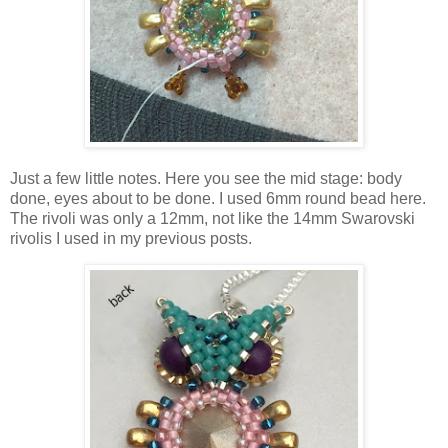
Just a few little notes. Here you see the mid stage: body
done, eyes about to be done. I used 6mm round bead here.
The rivoli was only a 12mm, not like the 14mm Swarovski
rivolis I used in my previous posts.