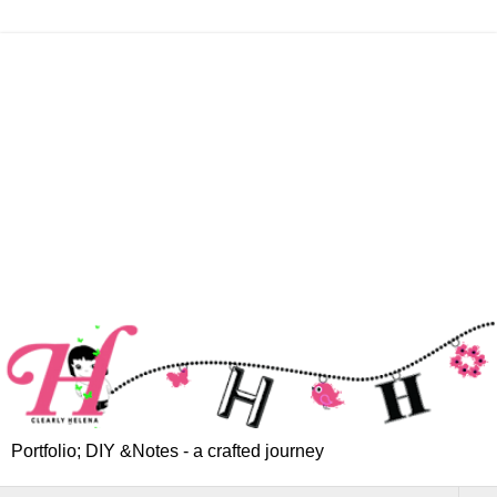
Portfolio; DIY &Notes - a crafted journey