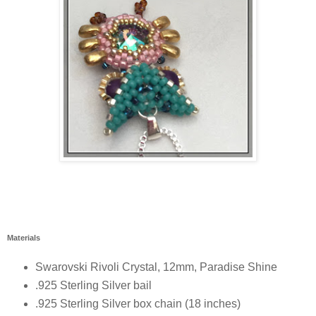
Materials
Swarovski Rivoli Crystal, 12mm, Paradise Shine
.925 Sterling Silver bail
.925 Sterling Silver box chain (18 inches)