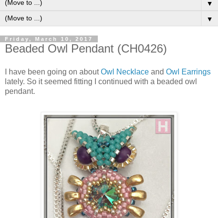
▼
▼
Friday, March 10, 2017
Beaded Owl Pendant (CH0426)
I have been going on about
Owl Necklace
and
Owl Earrings
lately. So it seemed fitting I continued with a beaded owl
pendant.