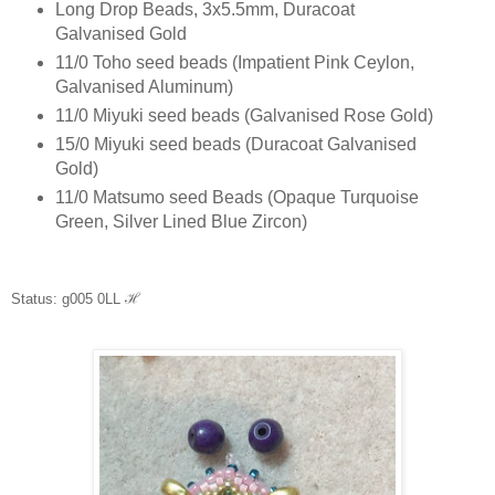
Long Drop Beads, 3x5.5mm, Duracoat
Galvanised Gold
11/0 Toho seed beads (Impatient Pink Ceylon,
Galvanised Aluminum)
11/0 Miyuki seed beads (Galvanised Rose Gold)
15/0 Miyuki seed beads (Duracoat Galvanised
Gold)
11/0 Matsumo seed Beads (Opaque Turquoise
Green, Silver Lined Blue Zircon)
Status: g005 0LL
ℋ