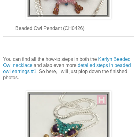
Beaded Owl Pendant (CH0426)
You can find all the how-to steps in both the
Karlyn Beaded
Owl necklace
and also even more
detailed steps in beaded
owl earrings #1
. So here, I will just plop down the finished
photos.