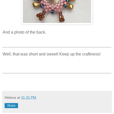
And a photo of the back.
Well, that was short and sweet! Keep up the craftiness!
Helena
at
11:31 PM
Share