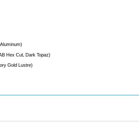
d Aluminum)
 AB Hex Cut, Dark Topaz)
vory Gold Lustre)