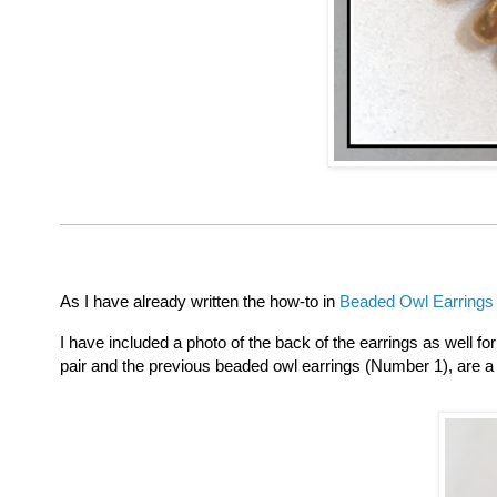
As I have already written the how-to in
Beaded Owl Earrings
I have included a photo of the back of the earrings as well f
pair and the previous beaded owl earrings (Number 1), are a 