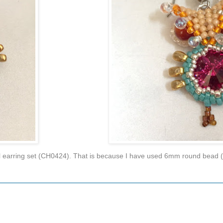
 owl earring set (CH0424). That is because I have used 6mm round bead