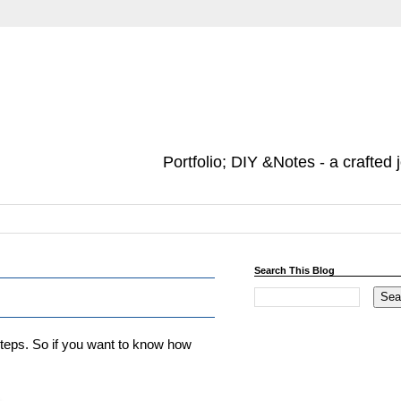
Portfolio; DIY &Notes - a crafted 
Search This Blog
steps. So if you want to know how