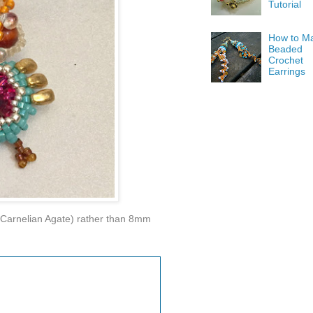
Tutorial
How to M
Beaded
Crochet
Earrings
 (Carnelian Agate) rather than 8mm