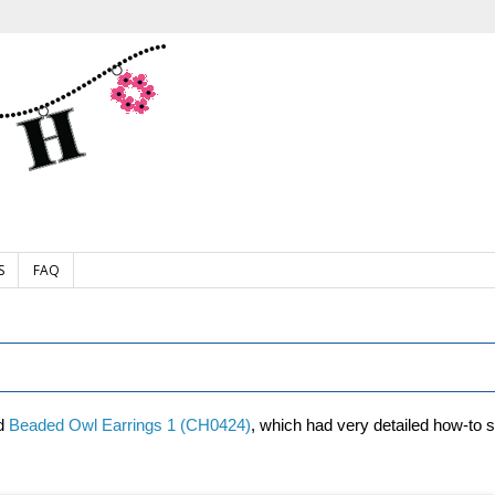
S
FAQ
ed
Beaded Owl Earrings 1 (CH0424)
, which had very detailed how-to 