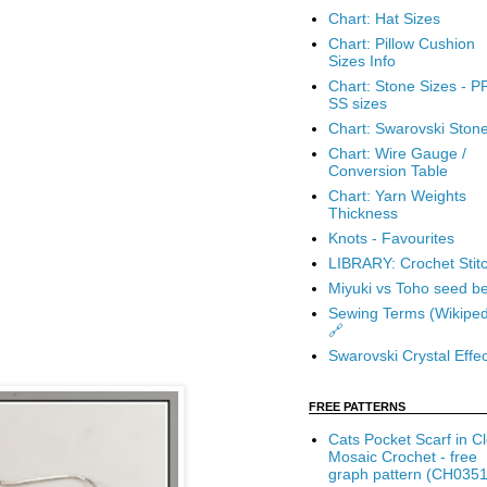
Chart: Hat Sizes
Chart: Pillow Cushion
Sizes Info
Chart: Stone Sizes - P
SS sizes
Chart: Swarovski Ston
Chart: Wire Gauge /
Conversion Table
Chart: Yarn Weights
Thickness
Knots - Favourites
LIBRARY: Crochet Stit
Miyuki vs Toho seed b
Sewing Terms (Wikiped
🔗
Swarovski Crystal Effec
FREE PATTERNS
Cats Pocket Scarf in C
Mosaic Crochet - free
graph pattern (CH0351