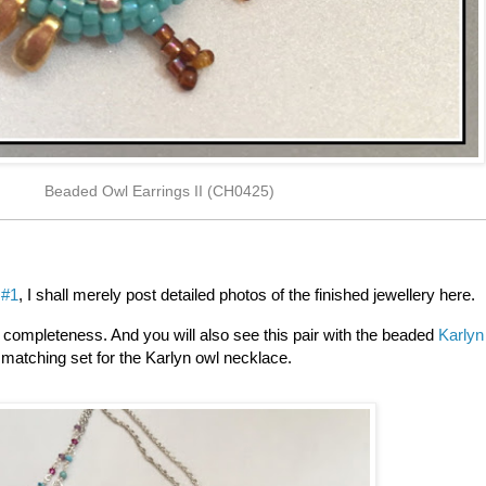
Beaded Owl Earrings II (CH0425)
 #1
, I shall merely post detailed photos of the finished jewellery here.
or completeness. And you will also see this pair with the beaded
Karlyn
matching set for the Karlyn owl necklace.