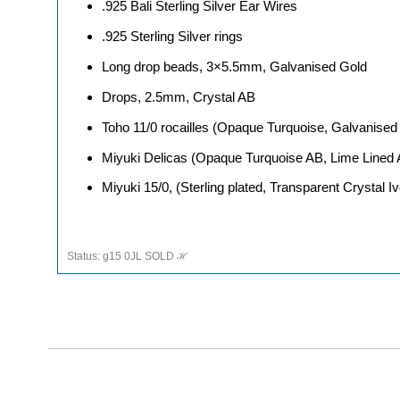
.925 Bali Sterling Silver Ear Wires
.925 Sterling Silver rings
Long drop beads, 3×5.5mm, Galvanised Gold
Drops, 2.5mm, Crystal AB
Toho 11/0 rocailles (Opaque Turquoise, Galvanise
Miyuki Delicas (Opaque Turquoise AB, Lime Lined
Miyuki 15/0, (Sterling plated, Transparent Crystal I
Status: g15 0JL SOLD ℋ