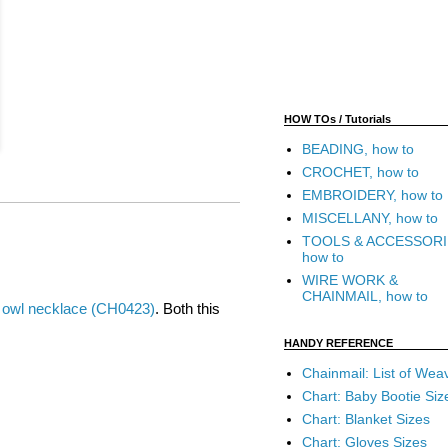
HOW TOs / Tutorials
BEADING, how to
CROCHET, how to
EMBROIDERY, how to
MISCELLANY, how to
TOOLS & ACCESSORI
how to
WIRE WORK &
CHAINMAIL, how to
 owl necklace (CH0423)
. Both this
HANDY REFERENCE
Chainmail: List of Wea
Chart: Baby Bootie Siz
Chart: Blanket Sizes
Chart: Gloves Sizes