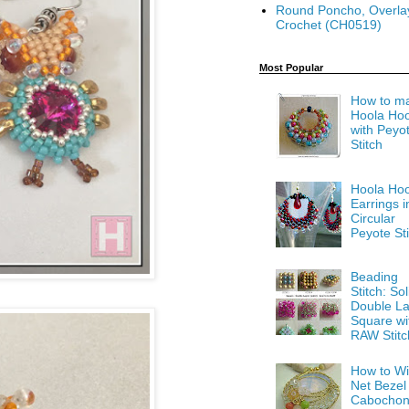
Round Poncho, Overla
Crochet (CH0519)
Most Popular
How to m
Hoola Ho
with Peyo
Stitch
Hoola Ho
Earrings i
Circular
Peyote Sti
Beading
Stitch: Sol
Double La
Square wi
RAW Stitc
How to Wi
Net Bezel
Cabocho