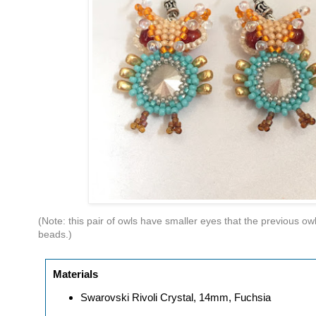
(Note: this pair of owls have smaller eyes that the previous
beads.)
Materials
Swarovski Rivoli Crystal, 14mm, Fuchsia