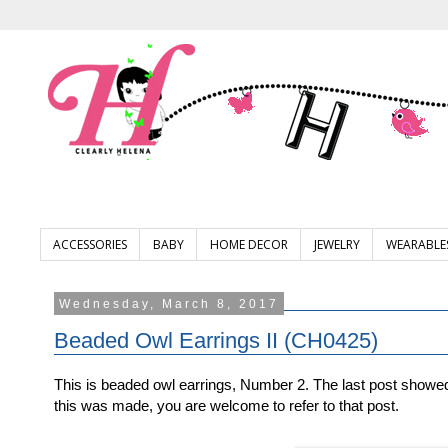
ACCESSORIES
BABY
HOME DECOR
JEWELRY
WEARABLE
Wednesday, March 8, 2017
Beaded Owl Earrings II (CH0425)
This is beaded owl earrings, Number 2. The last post show
this was made, you are welcome to refer to that post.