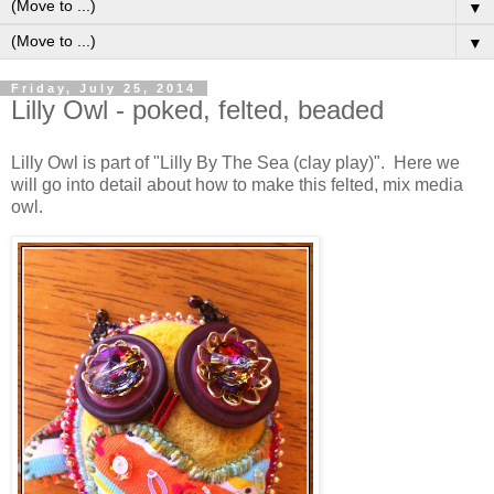
▼
▼
Friday, July 25, 2014
Lilly Owl - poked, felted, beaded
Lilly Owl is part of "Lilly By The Sea (clay play)". Here we
will go into detail about how to make this felted, mix media
owl.