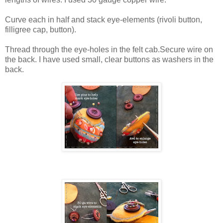
Curve each in half and stack eye-elements (rivoli button,
filligree cap, button).
Thread through the eye-holes in the felt cab.Secure wire on
the back. I have used small, clear buttons as washers in the
back.