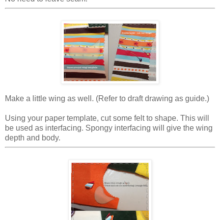
Make a little wing as well. (Refer to draft drawing as guide.)
Using your paper template, cut some felt to shape. This will
be used as interfacing. Spongy interfacing will give the wing
depth and body.