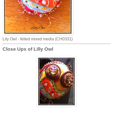
Lily Owl - felted mixed media (CH0331)
Close Ups of Lilly Owl