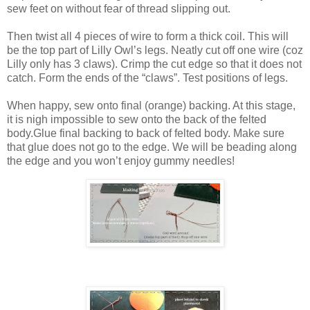
sew feet on without fear of thread slipping out.
Then twist all 4 pieces of wire to form a thick coil. This will
be the top part of Lilly Owl’s legs. Neatly cut off one wire (coz
Lilly only has 3 claws). Crimp the cut edge so that it does not
catch. Form the ends of the “claws”. Test positions of legs.
When happy, sew onto final (orange) backing. At this stage,
it is nigh impossible to sew onto the back of the felted
body.Glue final backing to back of felted body. Make sure
that glue does not go to the edge. We will be beading along
the edge and you won’t enjoy gummy needles!