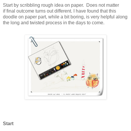
Start by scribbling rough idea on paper. Does not matter
if final outcome turns out different. I have found that this
doodle on paper part, while a bit boring, is very helpful along
the long and twisted process in the days to come.
Start