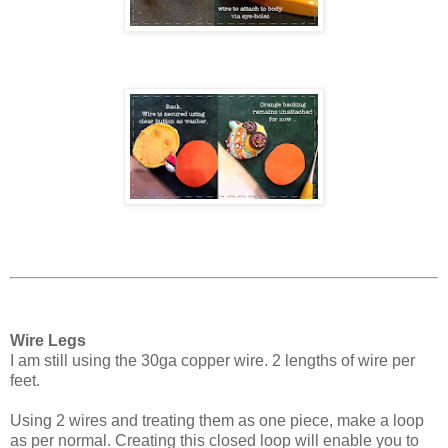
Wire Legs
I am still using the 30ga copper wire. 2 lengths of wire per
feet.
Using 2 wires and treating them as one piece, make a loop
as per normal. Creating this closed loop will enable you to