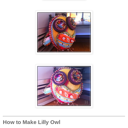
How to Make Lilly Owl