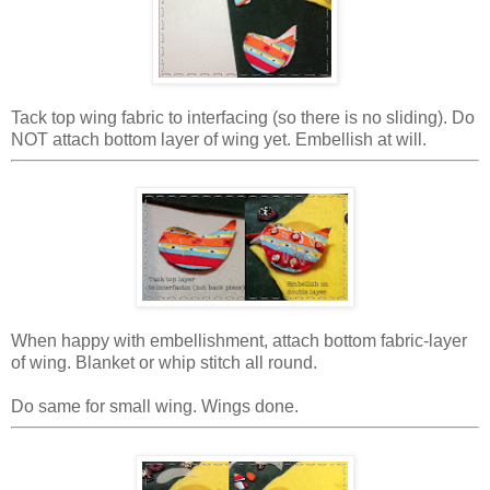
Tack top wing fabric to interfacing (so there is no sliding). Do
NOT attach bottom layer of wing yet. Embellish at will.
When happy with embellishment, attach bottom fabric-layer
of wing. Blanket or whip stitch all round.
Do same for small wing. Wings done.