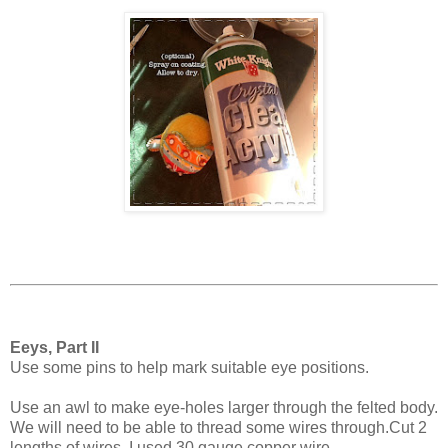
Eeys, Part II
Use some pins to help mark suitable eye positions.
Use an awl to make eye-holes larger through the felted body.
We will need to be able to thread some wires through.Cut 2
lengths of wires. I used 30 gauge copper wire.