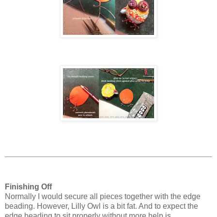
Finishing Off
Normally I would secure all pieces together with the edge
beading. However, Lilly Owl is a bit fat. And to expect the
edge beading to sit properly without more help is