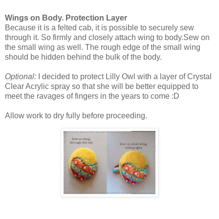
Wings on Body. Protection Layer
Because it is a felted cab, it is possible to securely sew
through it. So firmly and closely attach wing to body.Sew on
the small wing as well. The rough edge of the small wing
should be hidden behind the bulk of the body.
Optional:
I decided to protect Lilly Owl with a layer of Crystal
Clear Acrylic spray so that she will be better equipped to
meet the ravages of fingers in the years to come :D
Allow work to dry fully before proceeding.