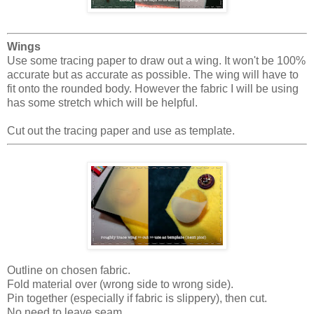
Wings
Use some tracing paper to draw out a wing. It won't be 100%
accurate but as accurate as possible. The wing will have to
fit onto the rounded body. However the fabric I will be using
has some stretch which will be helpful.
Cut out the tracing paper and use as template.
Outline on chosen fabric.
Fold material over (wrong side to wrong side).
Pin together (especially if fabric is slippery), then cut.
No need to leave seam.