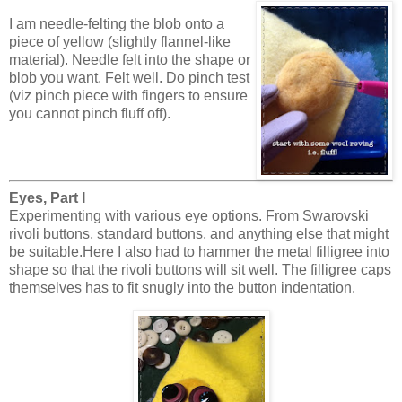
I am needle-felting the blob onto a
piece of yellow (slightly flannel-like
material). Needle felt into the shape or
blob you want. Felt well. Do pinch test
(viz pinch piece with fingers to ensure
you cannot pinch fluff off).
Eyes, Part I
Experimenting with various eye options. From Swarovski
rivoli buttons, standard buttons, and anything else that might
be suitable.Here I also had to hammer the metal filligree into
shape so that the rivoli buttons will sit well. The filligree caps
themselves has to fit snugly into the button indentation.