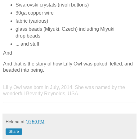
Swarovski crystals (rivoli buttons)
30ga copper wire
fabric (various)
glass beads (Miyuki, Czech) including Miyuki
drop beads
... and stuff
And
And that is the story of how Lilly Owl was poked, felted, and
beaded into being.
Lilly Owl was born in July, 2014. She was named by the
wonderful Beverly Reynolds, USA.
Helena
at
10:50 PM
Share