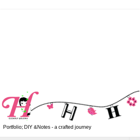
Portfolio; DIY &Notes - a crafted journey