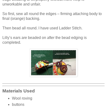
unworkable and unfair.
So first, sew all round the edges – firming attaching body to
final (orange) backing.
Then bead all round. I have used Ladder Stitch.
Lilly’s ears are beaded on after the bead edging is
completed.
Materials Used
Wool roving
buttons