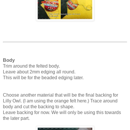
Body
Trim around the felted body.
Leave about 2mm edging all round.
This will be for the beaded edging later.
Choose another material that will be the final backing for
Lilly Owl. (I am using the orange felt here.) Trace around
body and cut the backing to shape.
Leave backing for now. We will only be using this towards
the later part.