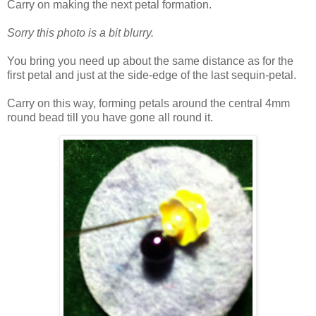
Carry on making the next petal formation.
Sorry this photo is a bit blurry.
You bring you need up about the same distance as for the
first petal and just at the side-edge of the last sequin-petal.
Carry on this way, forming petals around the central 4mm
round bead till you have gone all round it.