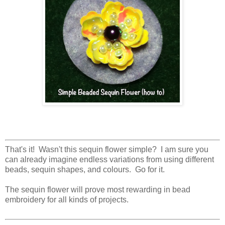
That's it! Wasn't this sequin flower simple? I am sure you
can already imagine endless variations from using different
beads, sequin shapes, and colours. Go for it.
The sequin flower will prove most rewarding in bead
embroidery for all kinds of projects.