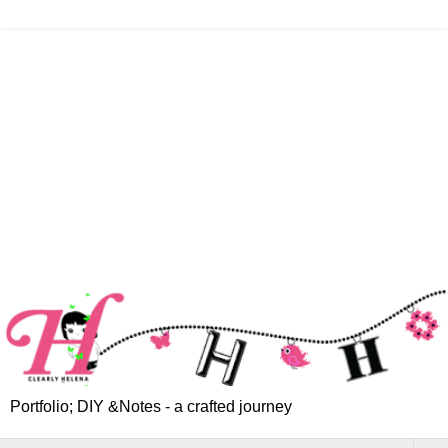
Portfolio; DIY &Notes - a crafted journey