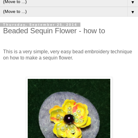
▼
▼
Thursday, September 25, 2014
Beaded Sequin Flower - how to
This is a very simple, very easy bead embroidery technique
on how to make a sequin flower.