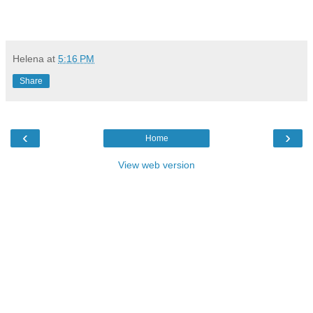
Helena
at
5:16 PM
Share
‹
›
Home
View web version