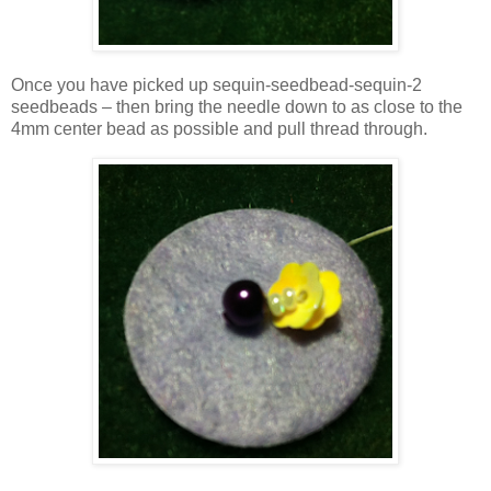
Once you have picked up sequin-seedbead-sequin-2
seedbeads – then bring the needle down to as close to the
4mm center bead as possible and pull thread through.