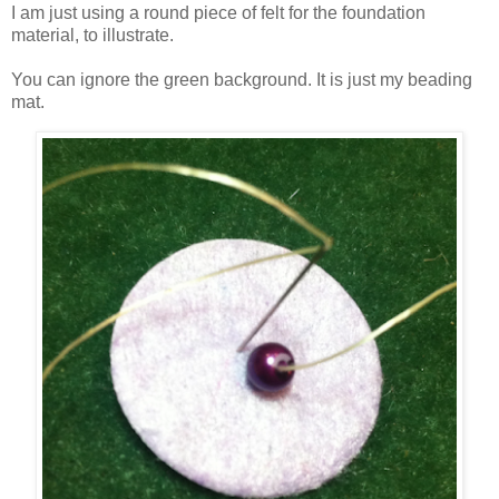
I am just using a round piece of felt for the foundation
material, to illustrate.
You can ignore the green background. It is just my beading
mat.