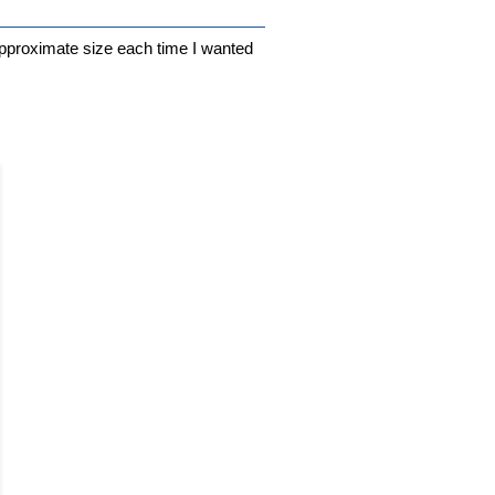
n approximate size each time I wanted