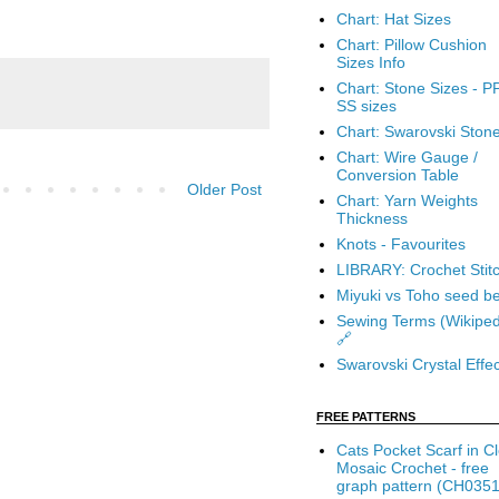
Chart: Hat Sizes
Chart: Pillow Cushion
Sizes Info
Chart: Stone Sizes - P
SS sizes
Chart: Swarovski Ston
Chart: Wire Gauge /
Conversion Table
Older Post
Chart: Yarn Weights
Thickness
Knots - Favourites
LIBRARY: Crochet Stit
Miyuki vs Toho seed b
Sewing Terms (Wikiped
🔗
Swarovski Crystal Effec
FREE PATTERNS
Cats Pocket Scarf in C
Mosaic Crochet - free
graph pattern (CH0351