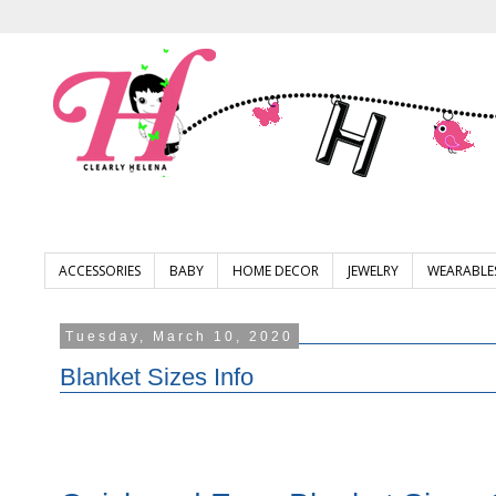
ACCESSORIES
BABY
HOME DECOR
JEWELRY
WEARABLE
Tuesday, March 10, 2020
Blanket Sizes Info