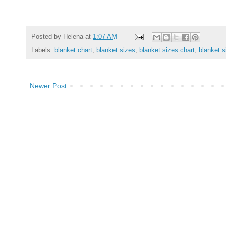
Posted by
Helena
at
1:07 AM
Labels:
blanket chart
,
blanket sizes
,
blanket sizes chart
,
blanket s
Newer Post