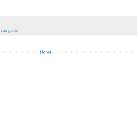
izes guide
Home