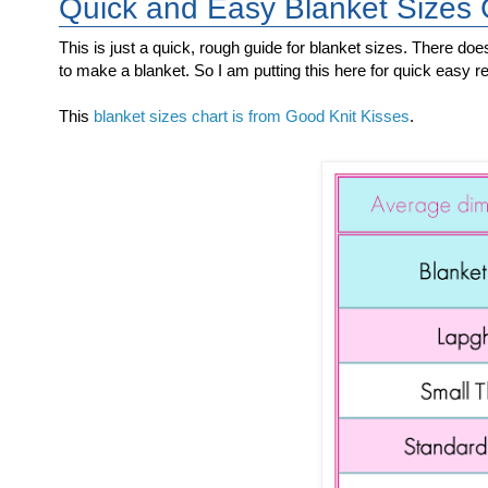
Quick and Easy Blanket Sizes
This is just a quick, rough guide for blanket sizes. There doe
to make a blanket. So I am putting this here for quick easy r
This
blanket sizes chart is from Good Knit Kisses
.