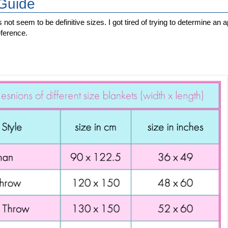
 Guide
s not seem to be definitive sizes. I got tired of trying to determine a
eference.