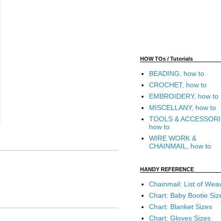
HOW TOs / Tutorials
BEADING, how to
CROCHET, how to
EMBROIDERY, how to
MISCELLANY, how to
TOOLS & ACCESSORI
how to
WIRE WORK &
CHAINMAIL, how to
HANDY REFERENCE
Chainmail: List of Wea
Chart: Baby Bootie Siz
Chart: Blanket Sizes
Chart: Gloves Sizes