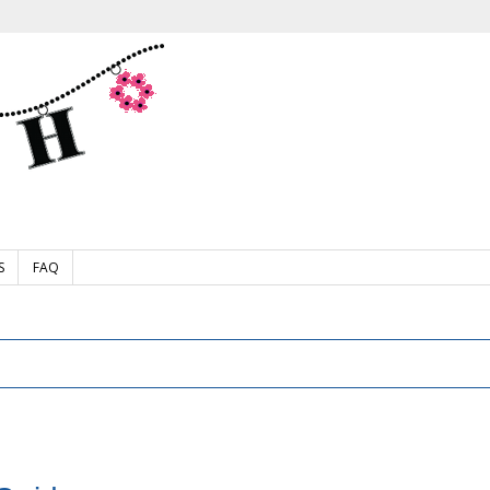
S
FAQ