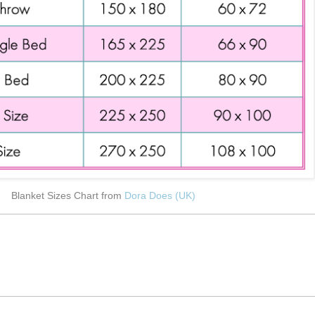
Blanket Sizes Chart from
Dora Does (UK)