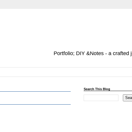
Portfolio; DIY &Notes - a crafted 
Search This Blog