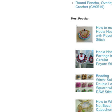
Round Poncho, Overla
Crochet (CH0519)
Most Popular
How to m
Hoola Ho
with Peyo
Stitch
Hoola Ho
Earrings i
Circular
Peyote Sti
Beading
Stitch: Sol
Double La
Square wi
RAW Stitc
How to Wi
Net Bezel
Cabocho