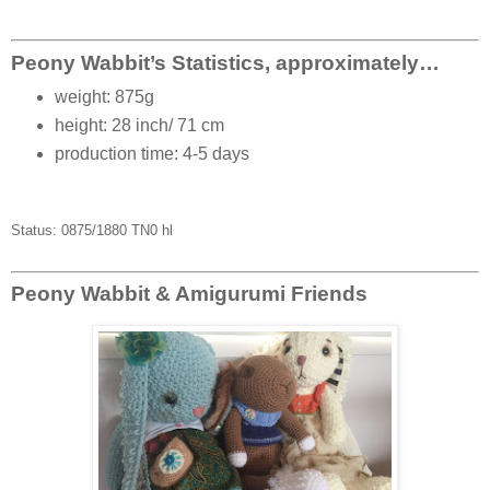
Peony Wabbit’s Statistics, approximately…
weight: 875g
height: 28 inch/ 71 cm
production time: 4-5 days
Status: 0875/1880 TN0 hl
Peony Wabbit & Amigurumi Friends