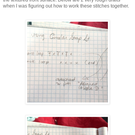
when I was figuring out how to work these stitches together.