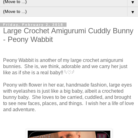
▼
▼
Friday, February 2, 2018
Large Crochet Amigurumi Cuddly Bunny
- Peony Wabbit
Peony Wabbit is another of my large crochet amigurumi
bunnies. She is, we think, adorable and we carry her just
like as if she is a real baby!! 𓆩♡𓆪
Peony with flower in her ear, handmade fashion, large eyes
with eyelashes is just like a big baby, albeit a crocheted
bunny baby. She loves to be carried, cuddled, and brought
to see new faces, places, and things. I wish her a life of love
and adventure.