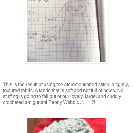
This is the result of using the aforementioned stitch: a tightly,
textured fabric. A fabric that is soft and not full of holes. No
stuffing is going to fall out of our lovely, large, and cuddly
crocheted amigurumi Peony Wabbit. ₍ᐢ. .ᐢ₎ 🐰