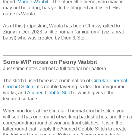
friend,
Marnie Wabbit
. The other little friend, who may or
may not be a dog, has yet to be blogged and listed. His
name is Woofa.
As of this (re)posting, Woofa has been Chrissy-gifted to
Ziggy in Dec 2023, a little human "amigurumi" (viz. a real
baby!) who was created by Dion & Stef.
Some WIP notes on Peony Wabbit
Just some notes and not a full tutorial nor pattern.
The stitch I used here is a combination of
Circular Thermal
Crochet Stitch
- it's double layering is ideal for amigurumi
works; and
Aligned Cobble Stitch
- which gives it the
textured surface.
When you look at the Circular Thermal crochet stitch, you
will see it has one round of working back stitches, and then a
corresponding round of working front stitches. It is in the
latter round that I apply the Aligned Cobble Stitch to create
the textured front surface. Below are 2 very rough drafts