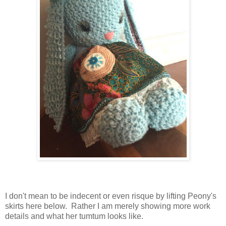
I don't mean to be indecent or even risque by lifting Peony's
skirts here below. Rather I am merely showing more work
details and what her tumtum looks like.