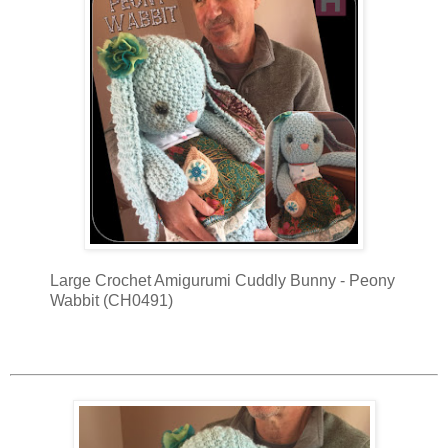
Large Crochet Amigurumi Cuddly Bunny - Peony
Wabbit (CH0491)