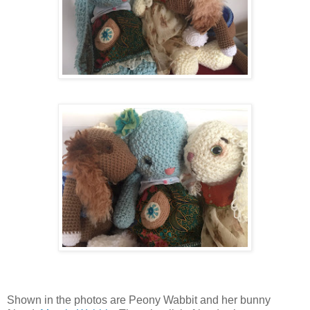
Shown in the photos are Peony Wabbit and her bunny