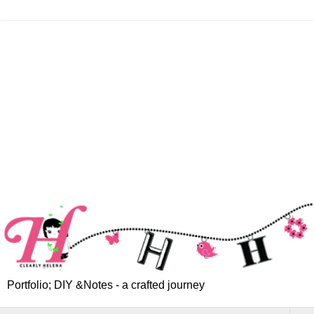
Portfolio; DIY &Notes - a crafted journey