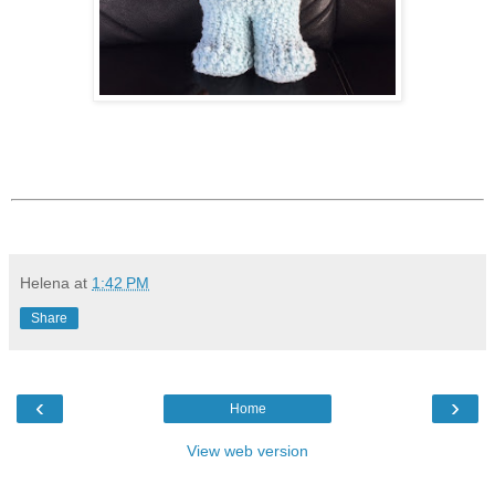
Helena
at
1:42 PM
Share
‹
›
Home
View web version