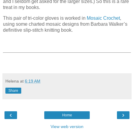
and I seldom get asked for the larger sizes.) So this is a rare
treat in my books.
This pair of tri-color gloves is worked in
Mosaic Crochet
,
using some charted mosaic designs from Barbara Walker’s
definitive slip-stitch knitting book.
Helena
at
6:19 AM
Share
‹
›
Home
View web version