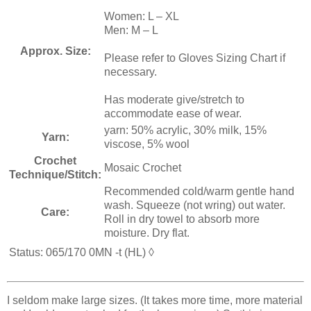
Women: L – XL
Men: M – L
Approx. Size:
Please refer to Gloves Sizing Chart if
necessary.
Has moderate give/stretch to
accommodate ease of wear.
yarn: 50% acrylic, 30% milk, 15%
Yarn:
viscose, 5% wool
Crochet
Mosaic Crochet
Technique/Stitch:
Recommended cold/warm gentle hand
wash. Squeeze (not wring) out water.
Care:
Roll in dry towel to absorb more
moisture. Dry flat.
Status: 065/170 0MN -t
(HL)
◊
I seldom make large sizes. (It takes more time, more material