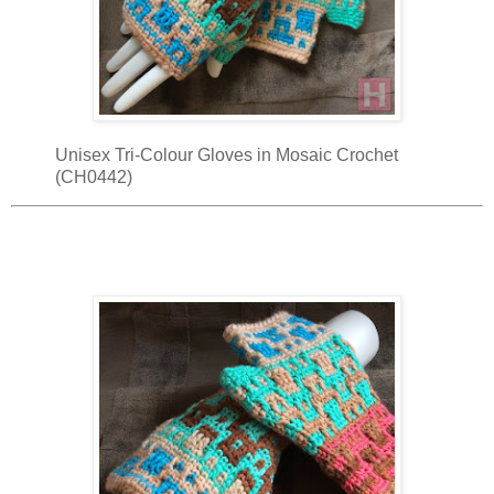
Unisex Tri-Colour Gloves in Mosaic Crochet
(CH0442)