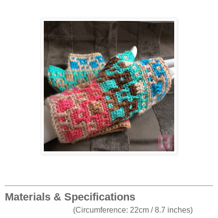
Materials & Specifications
(Circumference: 22cm / 8.7 inches)