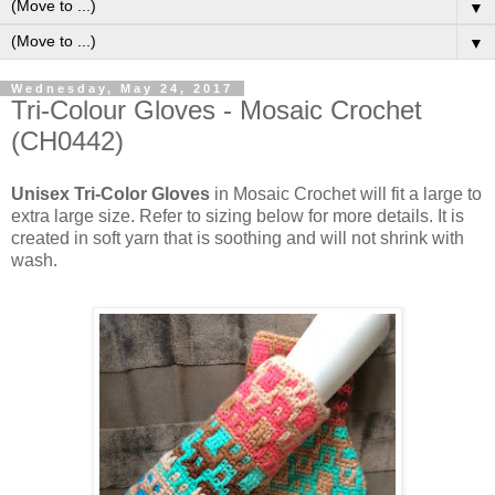
▼
▼
Wednesday, May 24, 2017
Tri-Colour Gloves - Mosaic Crochet
(CH0442)
Unisex Tri-Color Gloves
in Mosaic Crochet will fit a large to
extra large size. Refer to sizing below for more details. It is
created in soft yarn that is soothing and will not shrink with
wash.