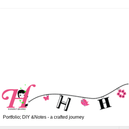
Portfolio; DIY &Notes - a crafted journey