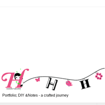
Portfolio; DIY &Notes - a crafted journey