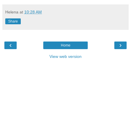
Helena
at
10:28 AM
Share
‹
›
Home
View web version