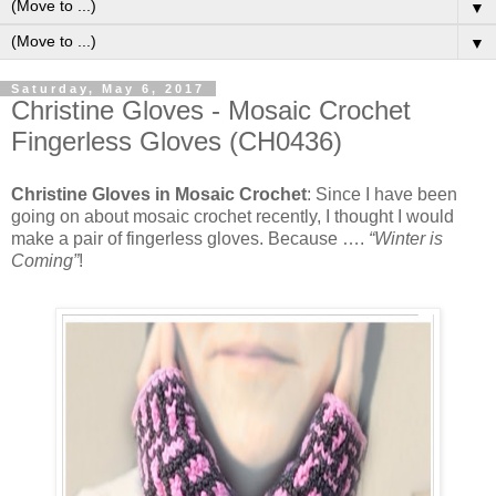
▼
▼
Saturday, May 6, 2017
Christine Gloves - Mosaic Crochet
Fingerless Gloves (CH0436)
Christine Gloves in Mosaic Crochet
: Since I have been
going on about mosaic crochet recently, I thought I would
make a pair of fingerless gloves. Because ….
“Winter is
Coming”
!