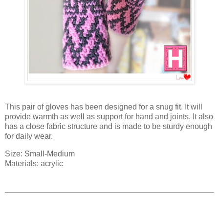
This pair of gloves has been designed for a snug fit. It will
provide warmth as well as support for hand and joints. It also
has a close fabric structure and is made to be sturdy enough
for daily wear.
Size: Small-Medium
Materials: acrylic