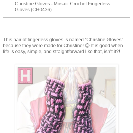
Christine Gloves - Mosaic Crochet Fingerless
Gloves (CH0436)
This pair of fingerless gloves is named “Christine Gloves” ..
because they were made for Christine! 😉 It is good when
life is easy, simple, and straightforward like that, isn’t it?!