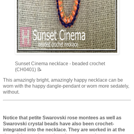
Sunset Cinema necklace - beaded crochet
(CH0401) 📝
This amazingly bright, amazingly happy necklace can be
worn with the happy dangle-pendant or worn more sedately,
without.
Notice that petite Swarovski rose montees as well as
Swarovski crystal beads have also been crochet-
integrated into the necklace. They are worked in at the