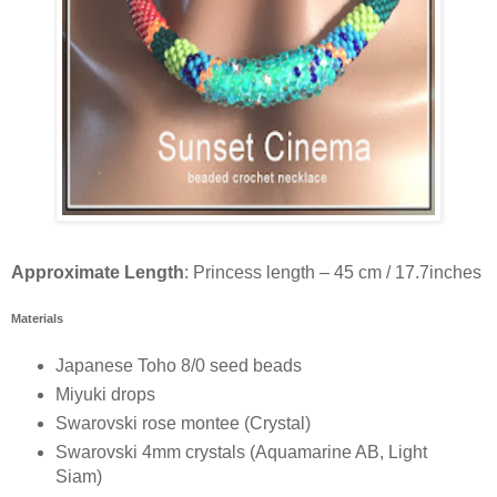
Approximate Length
: Princess length – 45 cm / 17.7inches
Materials
Japanese Toho 8/0 seed beads
Miyuki drops
Swarovski rose montee (Crystal)
Swarovski 4mm crystals (Aquamarine AB, Light
Siam)