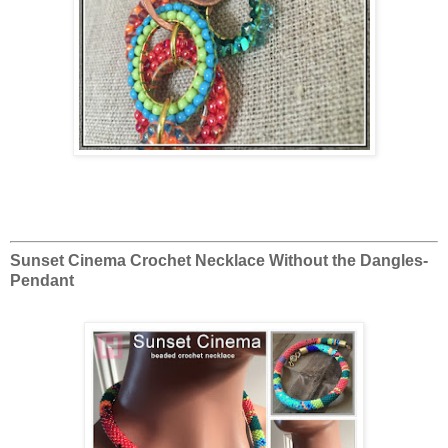
Sunset Cinema Crochet Necklace Without the Dangles-
Pendant