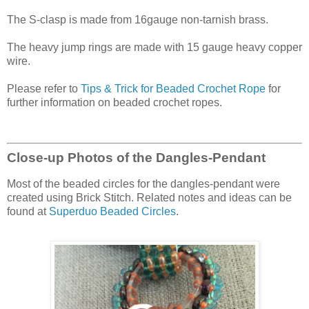
The S-clasp is made from 16gauge non-tarnish brass.
The heavy jump rings are made with 15 gauge heavy copper
wire.
Please refer to
Tips & Trick for Beaded Crochet Rope
for
further information on beaded crochet ropes.
Close-up Photos of the Dangles-Pendant
Most of the beaded circles for the dangles-pendant were
created using Brick Stitch. Related notes and ideas can be
found at
Superduo Beaded Circles
.