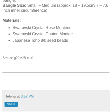
bangle.
Bangle Size:
Small – Medium (approx. 18 – 19.5cm/ 7 – 7.6
inch inner circumference)
Materials:
Swarovski Crystal Rose Montees
Swarovski Crystal Chaton Montee
Japanese Toho 8/0 seed beads
Status: g20 zJB e
ℋ
Helena
at
3:57 PM
Share