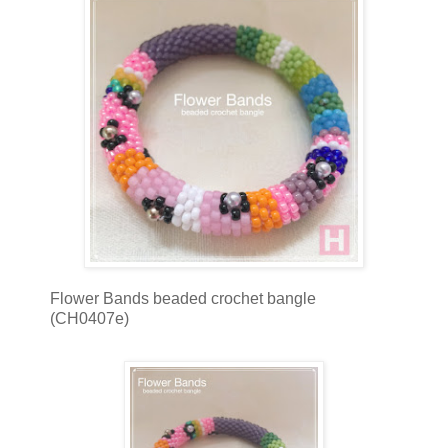
Flower Bands beaded crochet bangle
(CH0407e)