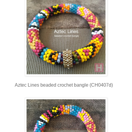
Aztec Lines beaded crochet bangle (CH0407d)