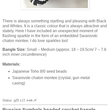
There is always something startling and pleasing with Black
and Whites. It is a classic colour that is always attractive and
stately. Here I have included an unexpected moment of
flashing sparkle in the form of an embedded Swarovski
chaton montee. I do love sparkles too!
Bangle Size:
Small – Medium (approx. 18 – 19.5cm/ 7 – 7.6
inch inner circumference)
Materials:
Japanese Toho 8/0 seed beads
Swarovski chaton montee (crystal, gun metal
casing)
Status: g20 zJJ
-t ch
ℋ
Russian Symbols beaded crochet bangle