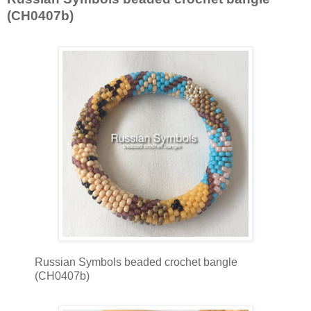
(CH0407b)
Russian Symbols beaded crochet bangle
(CH0407b)