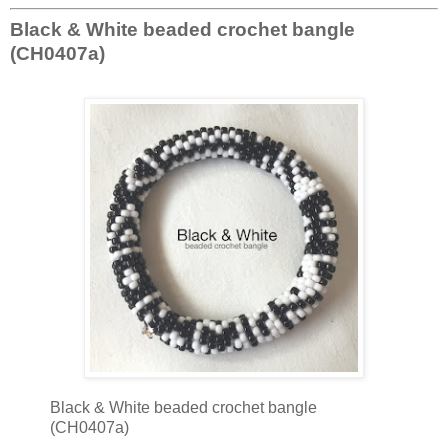
Black & White beaded crochet bangle
(CH0407a)
Black & White beaded crochet bangle
(CH0407a)