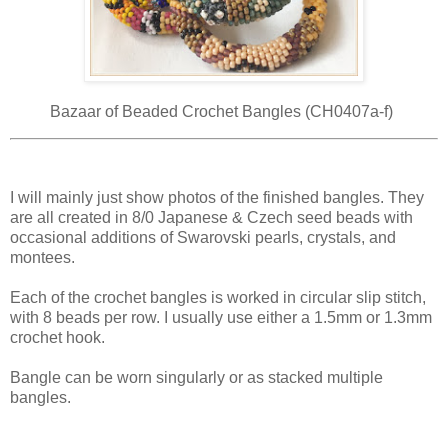
Bazaar of Beaded Crochet Bangles (CH0407a-f)
I will mainly just show photos of the finished bangles. They
are all created in 8/0 Japanese & Czech seed beads with
occasional additions of Swarovski pearls, crystals, and
montees.
Each of the crochet bangles is worked in circular slip stitch,
with 8 beads per row. I usually use either a 1.5mm or 1.3mm
crochet hook.
Bangle can be worn singularly or as stacked multiple
bangles.