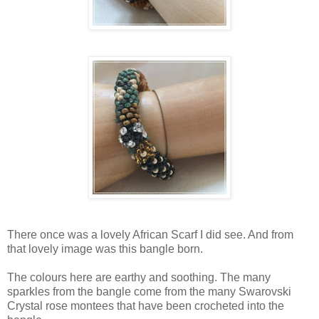
There once was a lovely African Scarf I did see. And from
that lovely image was this bangle born.
The colours here are earthy and soothing. The many
sparkles from the bangle come from the many Swarovski
Crystal rose montees that have been crocheted into the