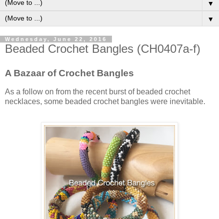
▼
▼
Wednesday, June 22, 2016
Beaded Crochet Bangles (CH0407a-f)
A Bazaar of Crochet Bangles
As a follow on from the recent burst of beaded crochet
necklaces, some beaded crochet bangles were inevitable.