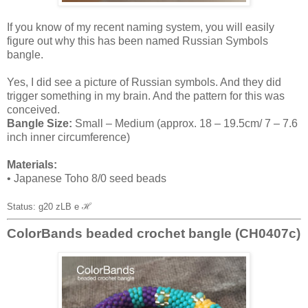
If you know of my recent naming system, you will easily
figure out why this has been named Russian Symbols
bangle.
Yes, I did see a picture of Russian symbols. And they did
trigger something in my brain. And the pattern for this was
conceived.
Bangle Size:
Small – Medium (approx. 18 – 19.5cm/ 7 – 7.6
inch inner circumference)
Materials:
• Japanese Toho 8/0 seed beads
Status: g20 zLB e
ℋ
ColorBands beaded crochet bangle (CH0407c)