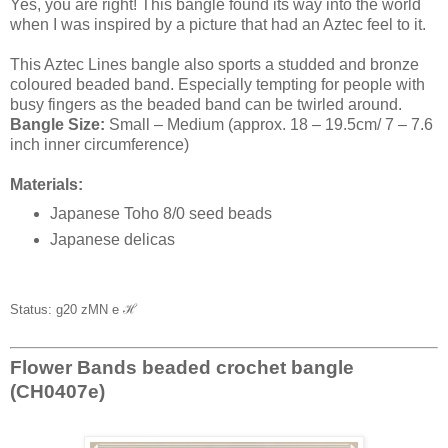
Yes, you are right! This bangle found its way into the world
when I was inspired by a picture that had an Aztec feel to it.
This Aztec Lines bangle also sports a studded and bronze
coloured beaded band. Especially tempting for people with
busy fingers as the beaded band can be twirled around.
Bangle Size:
Small – Medium (approx. 18 – 19.5cm/ 7 – 7.6
inch inner circumference)
Materials:
Japanese Toho 8/0 seed beads
Japanese delicas
Status: g20 zMN e
ℋ
Flower Bands beaded crochet bangle
(CH0407e)