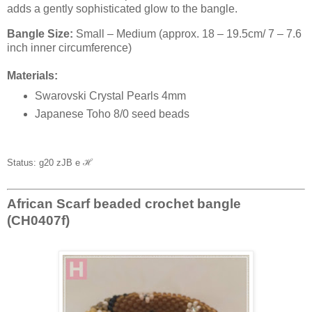
adds a gently sophisticated glow to the bangle.
Bangle Size:
Small – Medium (approx. 18 – 19.5cm/ 7 – 7.6
inch inner circumference)
Materials:
Swarovski Crystal Pearls 4mm
Japanese Toho 8/0 seed beads
Status: g20 zJB e
ℋ
African Scarf beaded crochet bangle
(CH0407f)