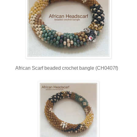
African Scarf beaded crochet bangle (CH0407f)