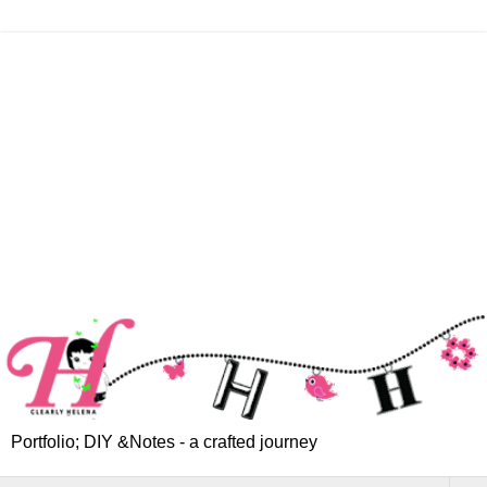
Portfolio; DIY &Notes - a crafted journey