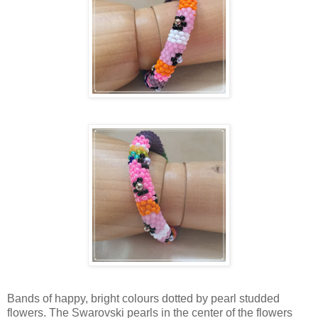
Bands of happy, bright colours dotted by pearl studded
flowers. The Swarovski pearls in the center of the flowers