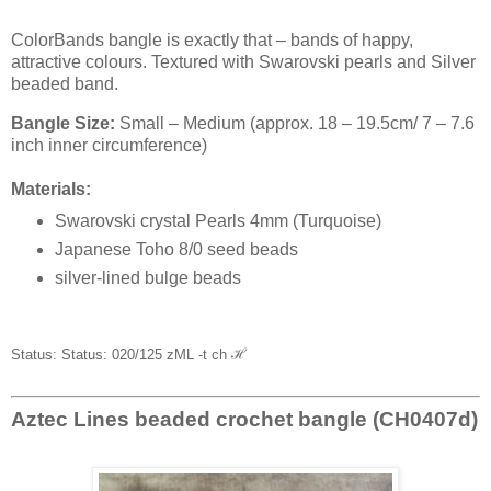
ColorBands bangle is exactly that – bands of happy,
attractive colours. Textured with Swarovski pearls and Silver
beaded band.
Bangle Size:
Small – Medium (approx. 18 – 19.5cm/ 7 – 7.6
inch inner circumference)
Materials:
Swarovski crystal Pearls 4mm (Turquoise)
Japanese Toho 8/0 seed beads
silver-lined bulge beads
Status: Status: 020/125 zML -t ch
ℋ
Aztec Lines beaded crochet bangle (CH0407d)