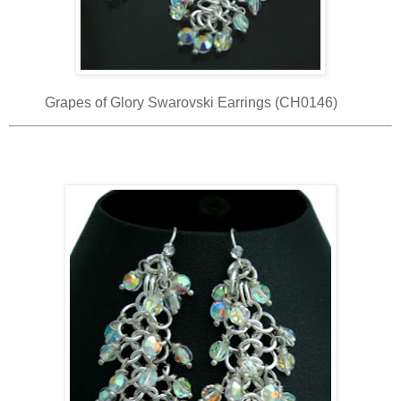
Grapes of Glory Swarovski Earrings (CH0146)