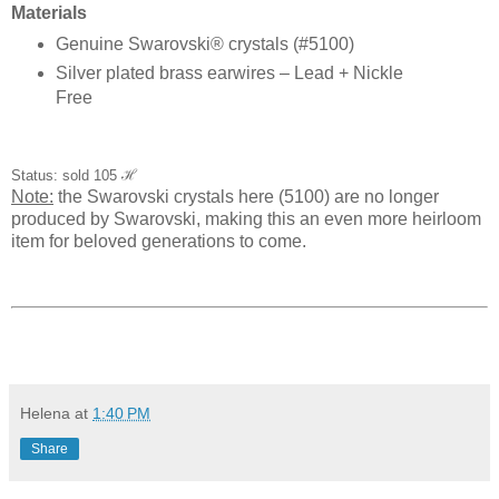
Materials
Genuine Swarovski® crystals (#5100)
Silver plated brass earwires – Lead + Nickle
Free
Status: sold 105
ℋ
Note:
the Swarovski crystals here (5100) are no longer
produced by Swarovski, making this an even more heirloom
item for beloved generations to come.
Helena
at
1:40 PM
Share