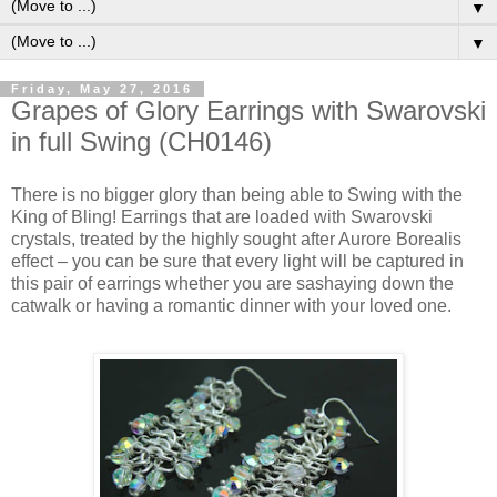
▼
▼
Friday, May 27, 2016
Grapes of Glory Earrings with Swarovski
in full Swing (CH0146)
There is no bigger glory than being able to Swing with the
King of Bling! Earrings that are loaded with Swarovski
crystals, treated by the highly sought after Aurore Borealis
effect – you can be sure that every light will be captured in
this pair of earrings whether you are sashaying down the
catwalk or having a romantic dinner with your loved one.