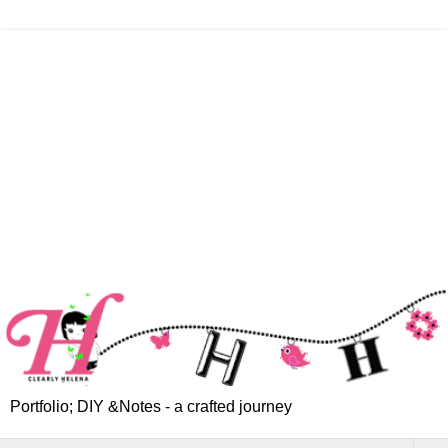
Portfolio; DIY &Notes - a crafted journey