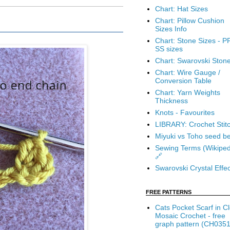
Chart: Hat Sizes
Chart: Pillow Cushion
Sizes Info
Chart: Stone Sizes - P
SS sizes
Chart: Swarovski Ston
Chart: Wire Gauge /
Conversion Table
Chart: Yarn Weights
Thickness
Knots - Favourites
LIBRARY: Crochet Stit
Miyuki vs Toho seed b
Sewing Terms (Wikiped
🔗
Swarovski Crystal Effec
FREE PATTERNS
Cats Pocket Scarf in C
Mosaic Crochet - free
graph pattern (CH0351