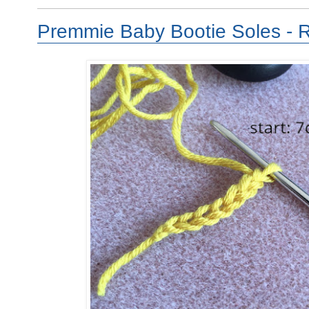
Premmie Baby Bootie Soles - 