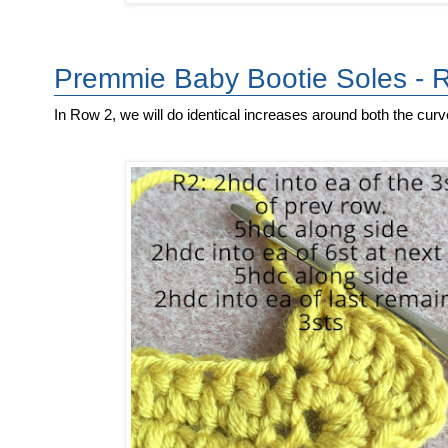
Premmie Baby Bootie Soles - 
In Row 2, we will do identical increases around both the curv