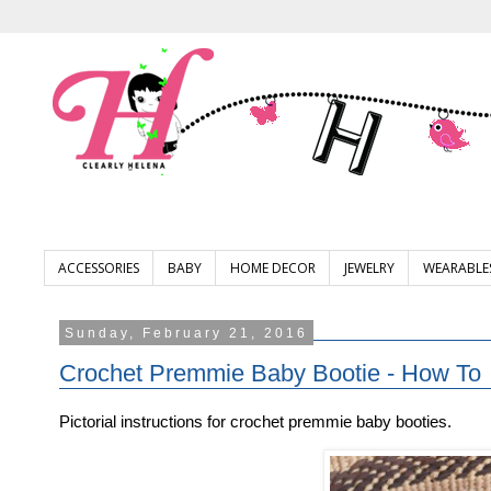
ACCESSORIES
BABY
HOME DECOR
JEWELRY
WEARABLE
Sunday, February 21, 2016
Crochet Premmie Baby Bootie - How To
Pictorial instructions for crochet premmie baby booties.