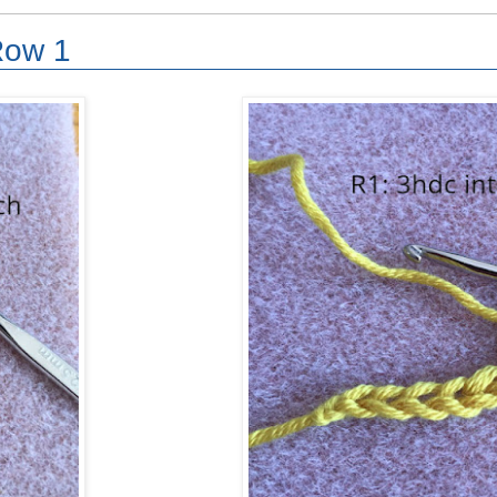
Row 1