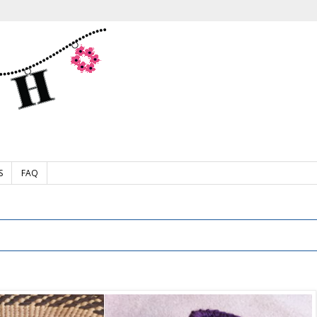
S
FAQ