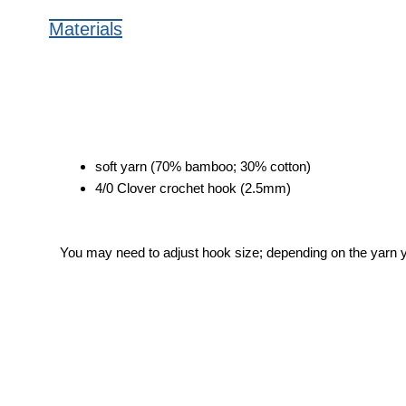
Materials
soft yarn (70% bamboo; 30% cotton)
4/0 Clover crochet hook (2.5mm)
You may need to adjust hook size; depending on the yarn 