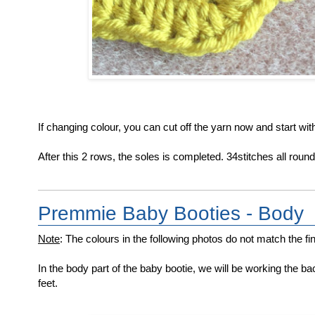
If changing colour, you can cut off the yarn now and start wit
After this 2 rows, the soles is completed. 34stitches all round
Premmie Baby Booties - Body
Note
: The colours in the following photos do not match the fina
In the body part of the baby bootie, we will be working the bac
feet.