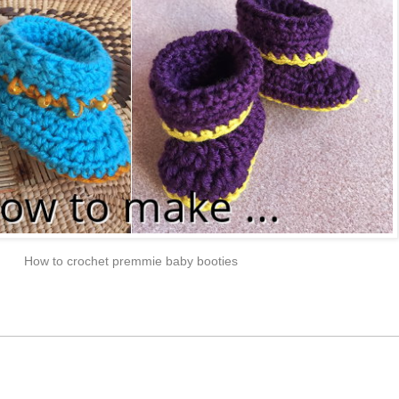
How to crochet premmie baby booties