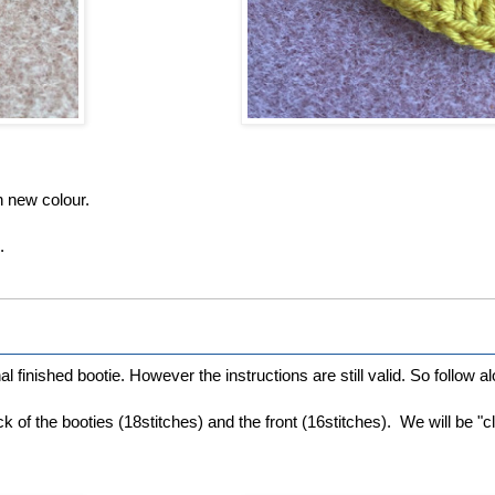
h new colour.
.
l finished bootie. However the instructions are still valid. So follow alo
k of the booties (18stitches) and the front (16stitches). We will be "clo