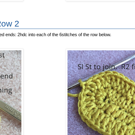
Row 2
ed ends: 2hdc into each of the 6stitches of the row below.