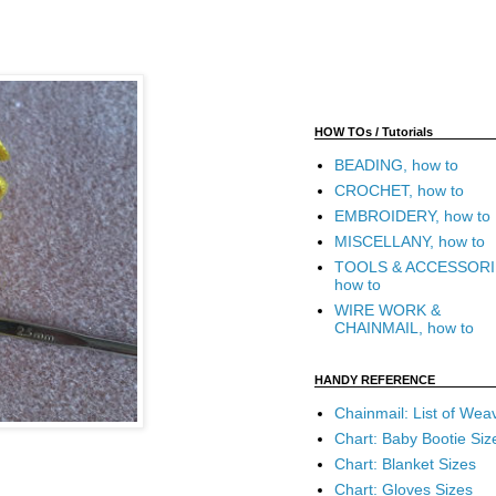
HOW TOs / Tutorials
BEADING, how to
CROCHET, how to
EMBROIDERY, how to
MISCELLANY, how to
TOOLS & ACCESSORI
how to
WIRE WORK &
CHAINMAIL, how to
HANDY REFERENCE
Chainmail: List of Wea
Chart: Baby Bootie Siz
Chart: Blanket Sizes
Chart: Gloves Sizes