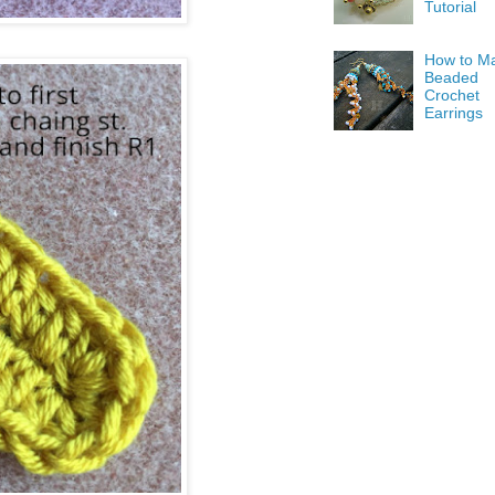
Tutorial
How to M
Beaded
Crochet
Earrings