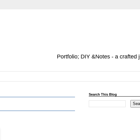
Portfolio; DIY &Notes - a crafted 
Search This Blog