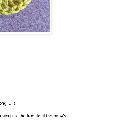
ng ... :)
sing up" the front to fit the baby's