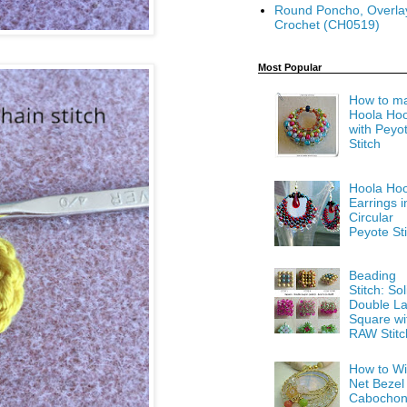
Round Poncho, Overla
Crochet (CH0519)
Most Popular
How to m
Hoola Ho
with Peyo
Stitch
Hoola Ho
Earrings i
Circular
Peyote Sti
Beading
Stitch: Sol
Double La
Square wi
RAW Stitc
How to Wi
Net Bezel
Cabocho