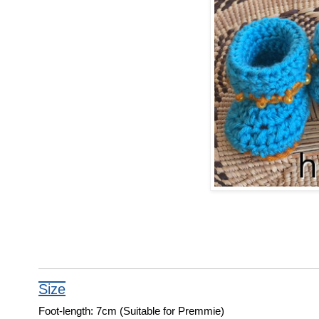
Size
Foot-length: 7cm (Suitable for Premmie)