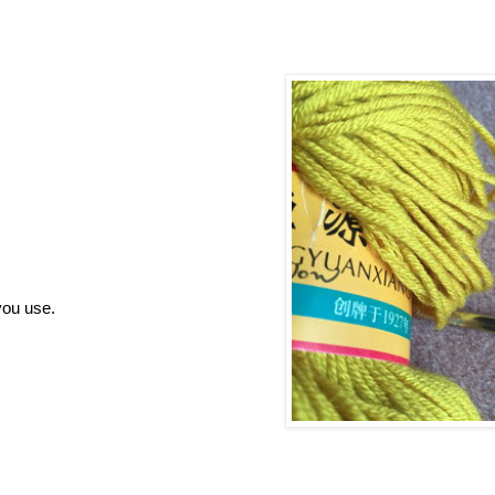
you use.