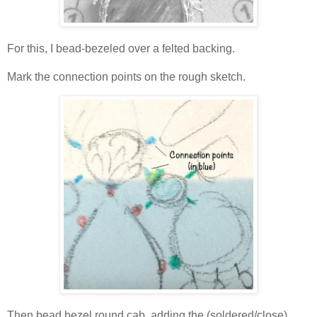
For this, I bead-bezeled over a felted backing.
Mark the connection points on the rough sketch.
Then bead bezel round cab, adding the (soldered/close)