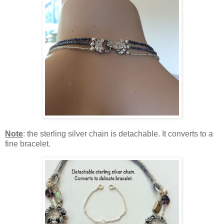
Note
: the sterling silver chain is detachable. It converts to a
fine bracelet.