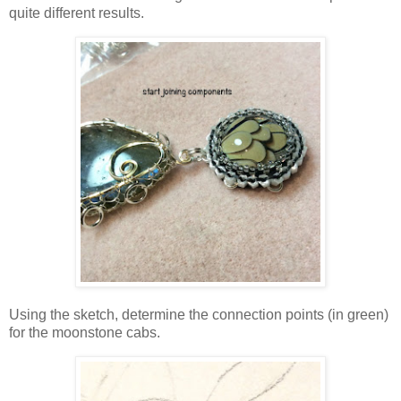
quite different results.
Using the sketch, determine the connection points (in green)
for the moonstone cabs.