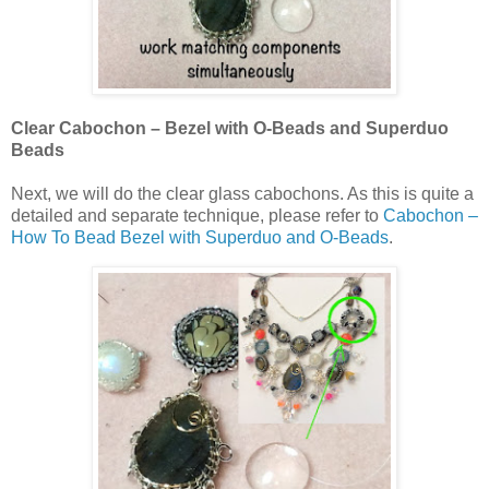
Clear Cabochon – Bezel with O-Beads and Superduo
Beads
Next, we will do the clear glass cabochons. As this is quite a
detailed and separate technique, please refer to
Cabochon –
How To Bead Bezel with Superduo and O-Beads
.