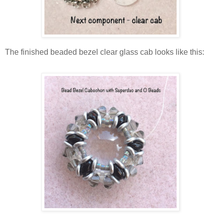
The finished beaded bezel clear glass cab looks like this: