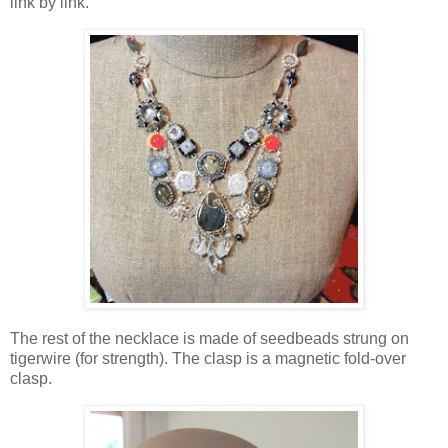
link by link.
The rest of the necklace is made of seedbeads strung on
tigerwire (for strength). The clasp is a magnetic fold-over
clasp.