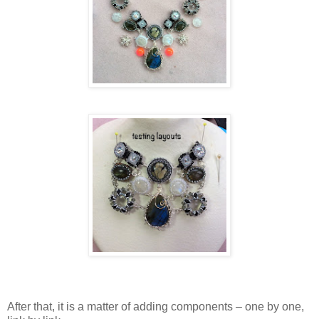
After that, it is a matter of adding components – one by one,