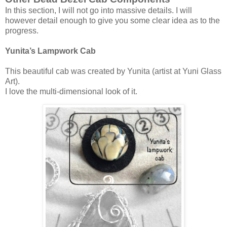
In this section, I will not go into massive details. I will
however detail enough to give you some clear idea as to the
progress.
Yunita’s Lampwork Cab
This beautiful cab was created by Yunita (artist at Yuni Glass
Art).
I love the multi-dimensional look of it.