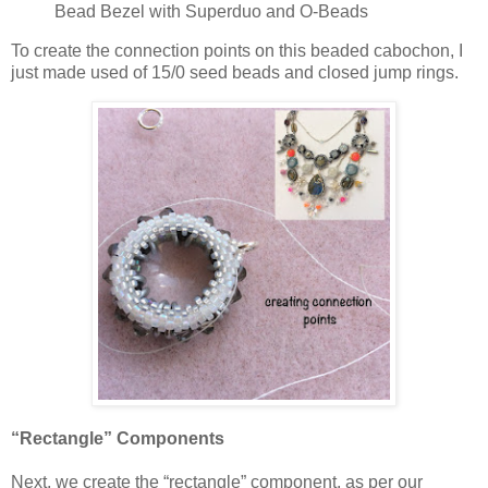
Bead Bezel with Superduo and O-Beads
To create the connection points on this beaded cabochon, I
just made used of 15/0 seed beads and closed jump rings.
“Rectangle” Components
Next, we create the “rectangle” component, as per our