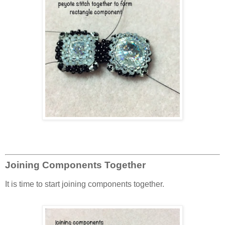
Joining Components Together
It is time to start joining components together.