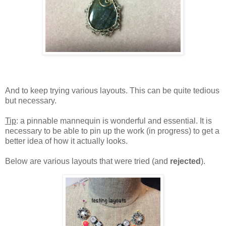
And to keep trying various layouts. This can be quite tedious
but necessary.
Tip
: a pinnable mannequin is wonderful and essential. It is
necessary to be able to pin up the work (in progress) to get a
better idea of how it actually looks.
Below are various layouts that were tried (and
rejected
).