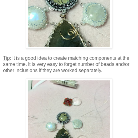
Tip
: It is a good idea to create matching components at the
same time. It is very easy to forget number of beads and/or
other inclusions if they are worked separately.