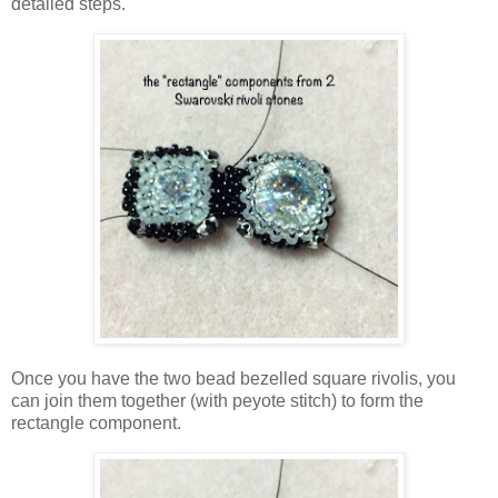
detailed steps.
Once you have the two bead bezelled square rivolis, you
can join them together (with peyote stitch) to form the
rectangle component.