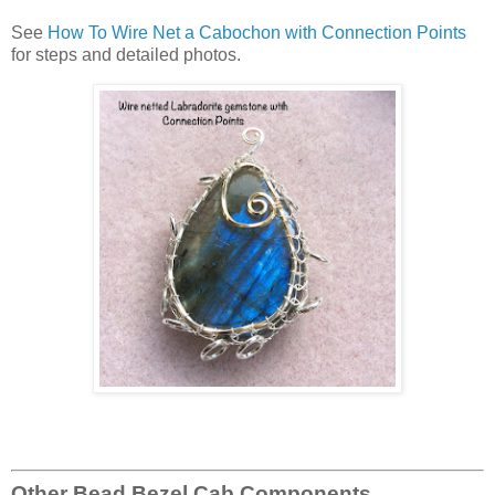
See
How To Wire Net a Cabochon with Connection Points
for steps and detailed photos.
Other Bead Bezel Cab Components