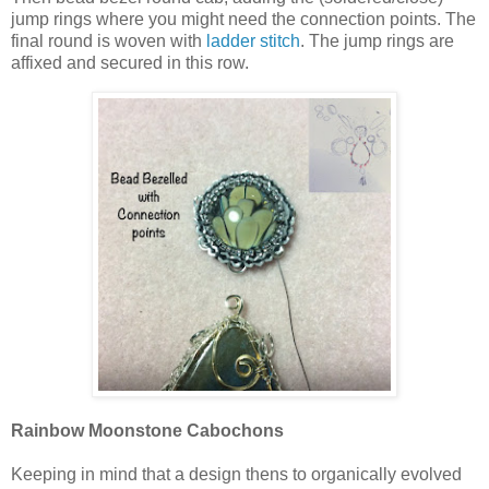
jump rings where you might need the connection points. The
final round is woven with
ladder stitch
. The jump rings are
affixed and secured in this row.
Rainbow Moonstone Cabochons
Keeping in mind that a design thens to organically evolved