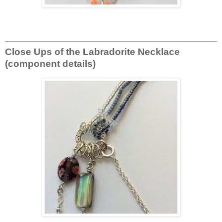
Close Ups of the Labradorite Necklace
(component details)