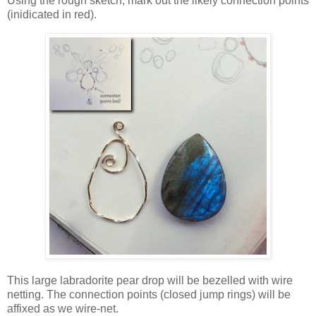
Using the rough sketch, mark out the likely connection points
(inidicated in red).
This large labradorite pear drop will be bezelled with wire
netting. The connection points (closed jump rings) will be
affixed as we wire-net.