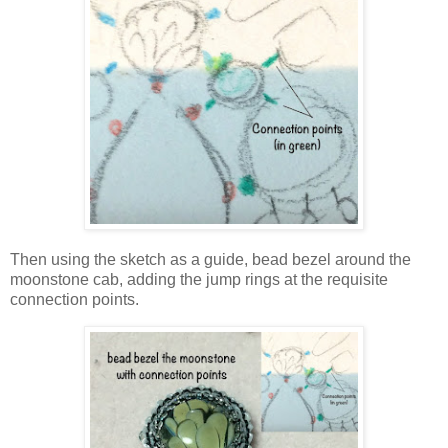
Then using the sketch as a guide, bead bezel around the
moonstone cab, adding the jump rings at the requisite
connection points.