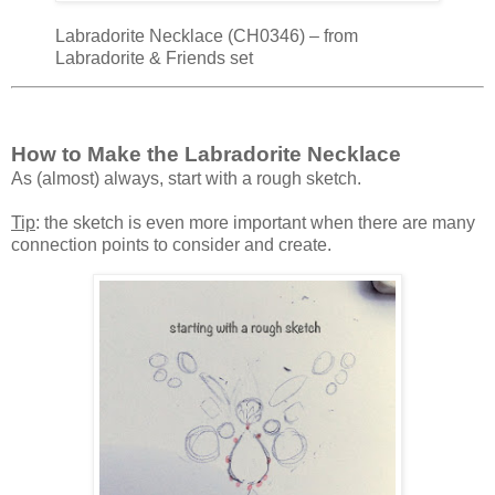
Labradorite Necklace (CH0346) – from
Labradorite & Friends set
How to Make the Labradorite Necklace
As (almost) always, start with a rough sketch.
Tip
: the sketch is even more important when there are many
connection points to consider and create.