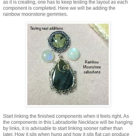
as it is creating, one has to keep testing the layout as each
component is completed. Here we will be adding the
rainbow moonstone gemmies.
Start linking the finished components when it feels right. As
the components in this Labradorite Necklace will be hanging
by links, it is advisable to start linking sooner rather than
later. How it sits when hung and how it sits flat can produce