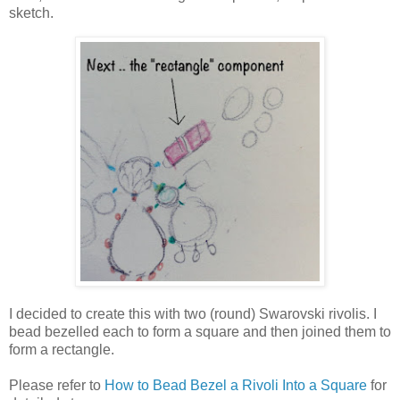
sketch.
I decided to create this with two (round) Swarovski rivolis. I
bead bezelled each to form a square and then joined them to
form a rectangle.
Please refer to
How to Bead Bezel a Rivoli Into a Square
for