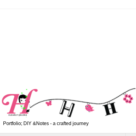
Portfolio; DIY &Notes - a crafted journey