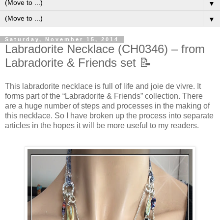
▼
▼
Saturday, November 15, 2014
Labradorite Necklace (CH0346) – from
Labradorite & Friends set 📝
This labradorite necklace is full of life and joie de vivre. It
forms part of the “Labradorite & Friends” collection. There
are a huge number of steps and processes in the making of
this necklace. So I have broken up the process into separate
articles in the hopes it will be more useful to my readers.