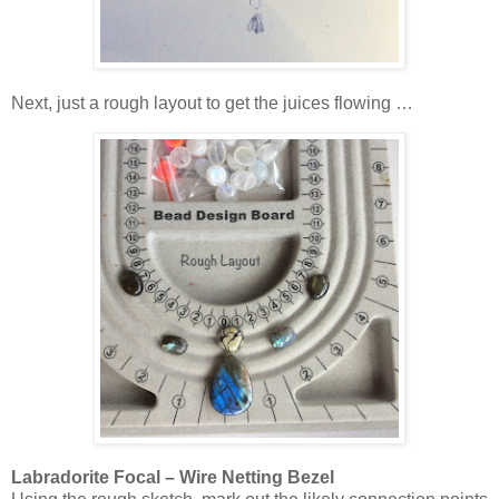
Next, just a rough layout to get the juices flowing …
Labradorite Focal – Wire Netting Bezel