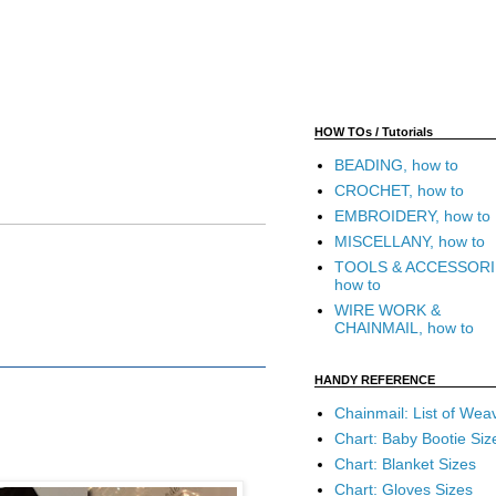
HOW TOs / Tutorials
BEADING, how to
CROCHET, how to
EMBROIDERY, how to
MISCELLANY, how to
TOOLS & ACCESSORI
how to
WIRE WORK &
CHAINMAIL, how to
HANDY REFERENCE
Chainmail: List of Wea
Chart: Baby Bootie Siz
Chart: Blanket Sizes
Chart: Gloves Sizes