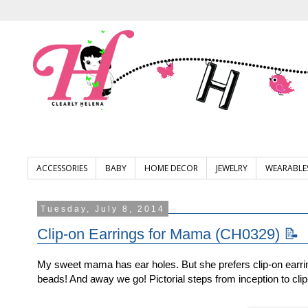
ACCESSORIES
BABY
HOME DECOR
JEWELRY
WEARABLE
Tuesday, July 8, 2014
Clip-on Earrings for Mama (CH0329) 📝
My sweet mama has ear holes. But she prefers clip-on earri
beads! And away we go! Pictorial steps from inception to clip