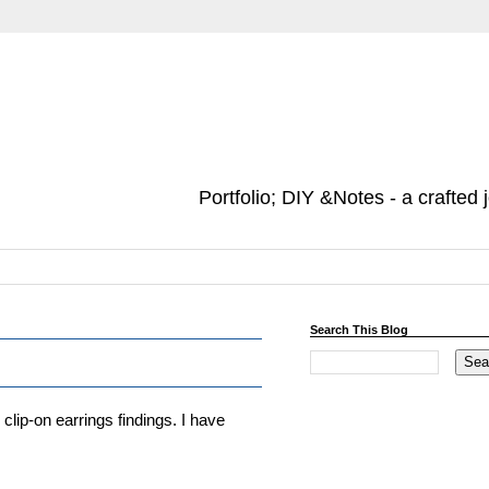
Portfolio; DIY &Notes - a crafted 
Search This Blog
ip-on earrings findings. I have