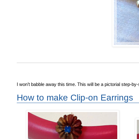
I won’t babble away this time. This will be a pictorial step-b
How to make Clip-on Earrings