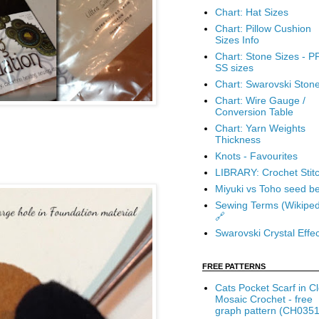
Chart: Hat Sizes
Chart: Pillow Cushion
Sizes Info
Chart: Stone Sizes - P
SS sizes
Chart: Swarovski Ston
Chart: Wire Gauge /
Conversion Table
Chart: Yarn Weights
Thickness
Knots - Favourites
LIBRARY: Crochet Stit
Miyuki vs Toho seed b
Sewing Terms (Wikiped
🔗
Swarovski Crystal Effec
FREE PATTERNS
Cats Pocket Scarf in C
Mosaic Crochet - free
graph pattern (CH0351