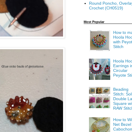
Round Poncho, Overla
Crochet (CH0519)
Most Popular
How to m
Hoola Ho
with Peyo
Stitch
Hoola Ho
Earrings i
Circular
Peyote Sti
Beading
Stitch: Sol
Double La
Square wi
RAW Stitc
How to Wi
Net Bezel
Cabocho