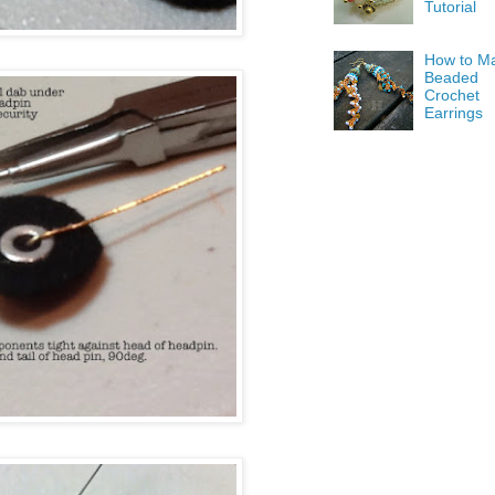
Tutorial
How to M
Beaded
Crochet
Earrings