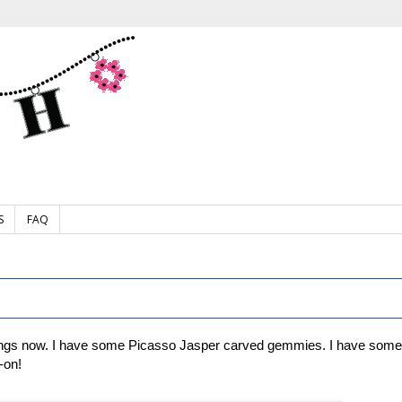
S
FAQ
ngs now. I have some Picasso Jasper carved gemmies. I have some cl
-on!