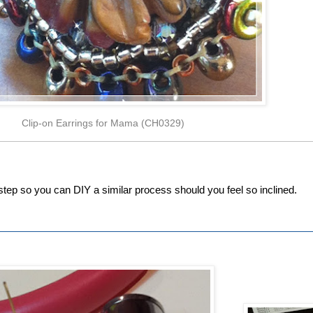
Clip-on Earrings for Mama (CH0329)
y-step so you can DIY a similar process should you feel so inclined.