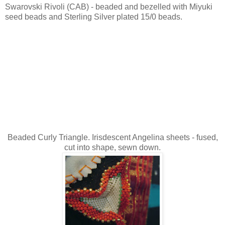
Swarovski Rivoli (CAB) - beaded and bezelled with Miyuki
seed beads and Sterling Silver plated 15/0 beads.
Beaded Curly Triangle. Irisdescent Angelina sheets - fused,
cut into shape, sewn down.