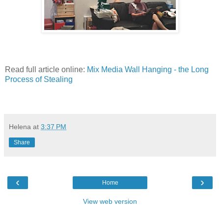
Read full article online:
Mix Media Wall Hanging - the Long
Process of Stealing
Helena
at
3:37 PM
Share
‹
›
Home
View web version