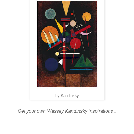
by Kandinsky
Get your own Wassily Kandinsky inspirations ..