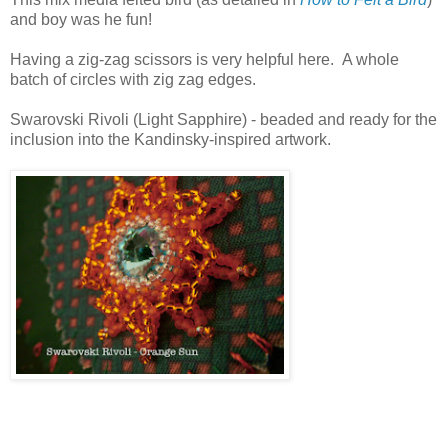
and boy was he fun!
Having a zig-zag scissors is very helpful here. A whole
batch of circles with zig zag edges.
Swarovski Rivoli (Light Sapphire) - beaded and ready for the
inclusion into the Kandinsky-inspired artwork.