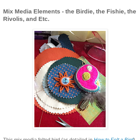
Mix Media Elements - the Birdie, the Fishie, the
Rivolis, and Etc.
This mix media felted bird (as detailed in
How to Felt a Bird
)