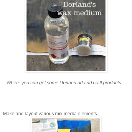
Where you can get some Dorland art and craft products ...
Make and layout various mix media elements.