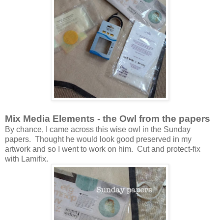
Mix Media Elements - the Owl from the papers
By chance, I came across this wise owl in the Sunday
papers. Thought he would look good preserved in my
artwork and so I went to work on him. Cut and protect-fix
with Lamifix.