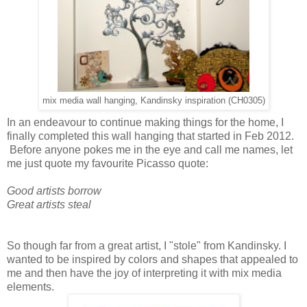
mix media wall hanging, Kandinsky inspiration (CH0305)
In an endeavour to continue making things for the home, I
finally completed this wall hanging that started in Feb 2012.
Before anyone pokes me in the eye and call me names, let
me just quote my favourite Picasso quote:
Good artists borrow
Great artists steal
So though far from a great artist, I "stole" from Kandinsky. I
wanted to be inspired by colors and shapes that appealed to
me and then have the joy of interpreting it with mix media
elements.