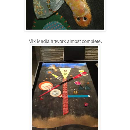
Mix Media artwork almost complete.