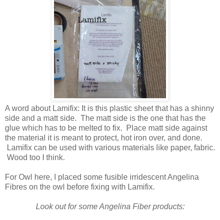
A word about Lamifix: It is this plastic sheet that has a shinny
side and a matt side. The matt side is the one that has the
glue which has to be melted to fix. Place matt side against
the material it is meant to protect, hot iron over, and done.
Lamifix can be used with various materials like paper, fabric.
Wood too I think.
For Owl here, I placed some fusible irridescent Angelina
Fibres on the owl before fixing with Lamifix.
Look out for some Angelina Fiber products: