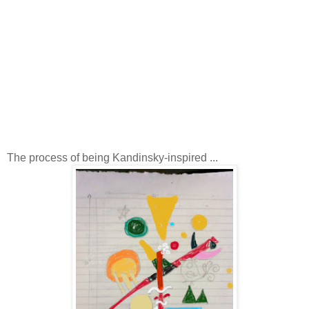
The process of being Kandinsky-inspired ...