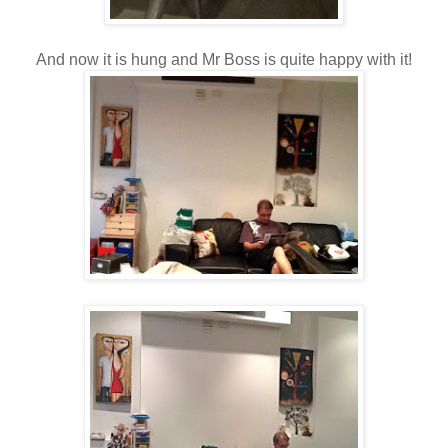
And now it is hung and Mr Boss is quite happy with it!