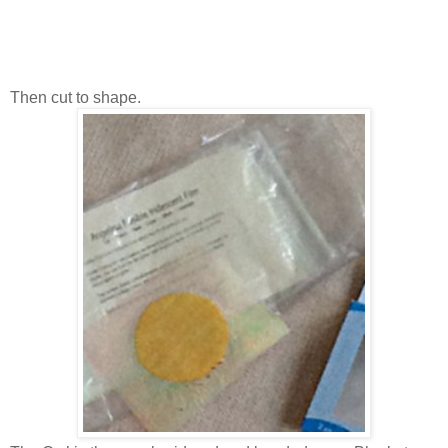
Then cut to shape.