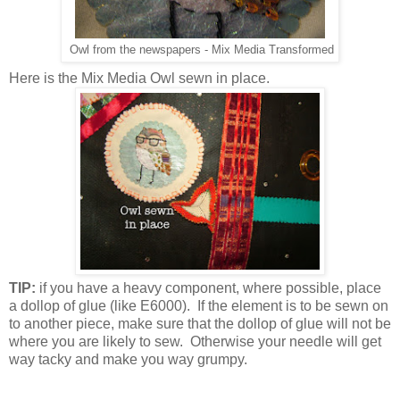
Owl from the newspapers - Mix Media Transformed
Here is the Mix Media Owl sewn in place.
TIP:
if you have a heavy component, where possible, place
a dollop of glue (like E6000). If the element is to be sewn on
to another piece, make sure that the dollop of glue will not be
where you are likely to sew. Otherwise your needle will get
way tacky and make you way grumpy.