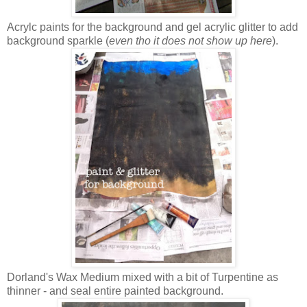
Acrylc paints for the background and gel acrylic glitter to add
background sparkle (
even tho it does not show up here
).
Dorland's Wax Medium mixed with a bit of Turpentine as
thinner - and seal entire painted background.