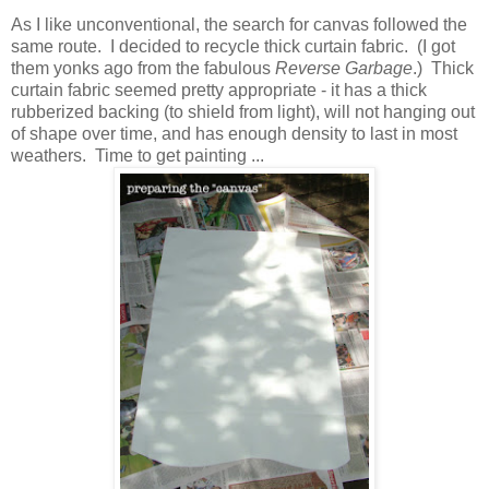
As I like unconventional, the search for canvas followed the
same route. I decided to recycle thick curtain fabric. (I got
them yonks ago from the fabulous
Reverse Garbage
.) Thick
curtain fabric seemed pretty appropriate - it has a thick
rubberized backing (to shield from light), will not hanging out
of shape over time, and has enough density to last in most
weathers. Time to get painting ...