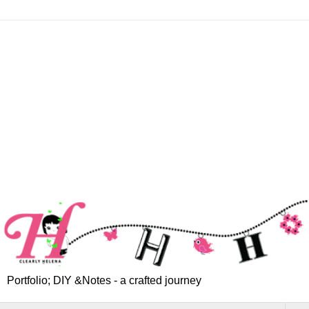
Portfolio; DIY &Notes - a crafted journey