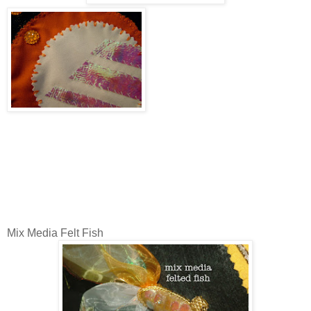
Mix Media Felt Fish