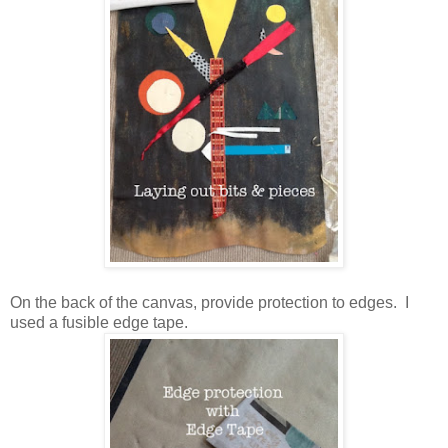
On the back of the canvas, provide protection to edges. I
used a fusible edge tape.