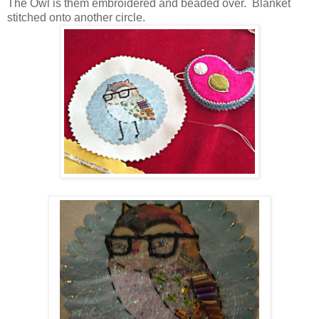
The Owl is them embroidered and beaded over. Blanket
stitched onto another circle.