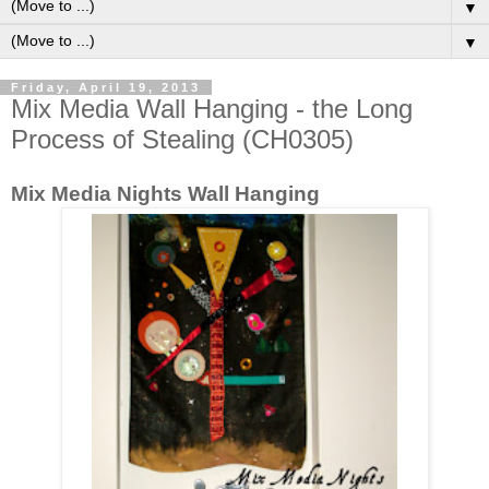
▼
▼
Friday, April 19, 2013
Mix Media Wall Hanging - the Long
Process of Stealing (CH0305)
Mix Media Nights Wall Hanging