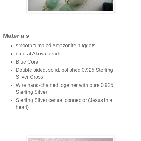
Materials
smooth tumbled Amazonite nuggets
natural Akoya pearls
Blue Coral
Double sided, solid, polished 0.925 Sterling
Silver Cross
Wire hand-chained together with pure 0.925
Sterling Silver
Sterling Silver central connector (Jesus in a
heart)