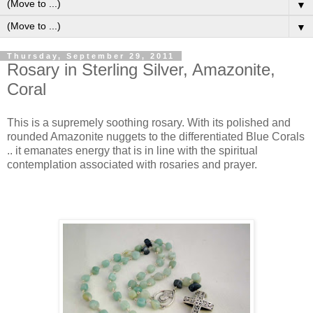
▼
▼
Thursday, September 29, 2011
Rosary in Sterling Silver, Amazonite,
Coral
This is a supremely soothing rosary. With its polished and
rounded Amazonite nuggets to the differentiated Blue Corals
.. it emanates energy that is in line with the spiritual
contemplation associated with rosaries and prayer.