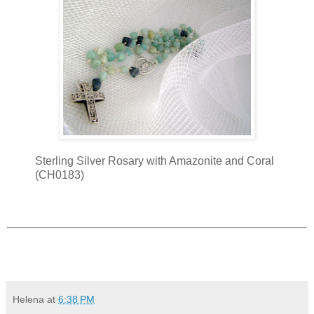
Sterling Silver Rosary with Amazonite and Coral
(CH0183)
Helena
at
6:38 PM