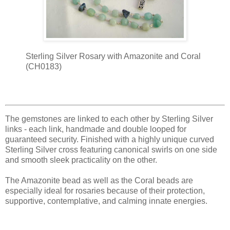
Sterling Silver Rosary with Amazonite and Coral
(CH0183)
The gemstones are linked to each other by Sterling Silver
links - each link, handmade and double looped for
guaranteed security. Finished with a highly unique curved
Sterling Silver cross featuring canonical swirls on one side
and smooth sleek practicality on the other.
The Amazonite bead as well as the Coral beads are
especially ideal for rosaries because of their protection,
supportive, contemplative, and calming innate energies.