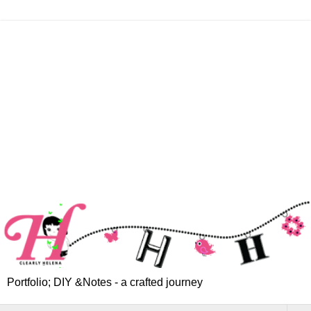
Portfolio; DIY &Notes - a crafted journey