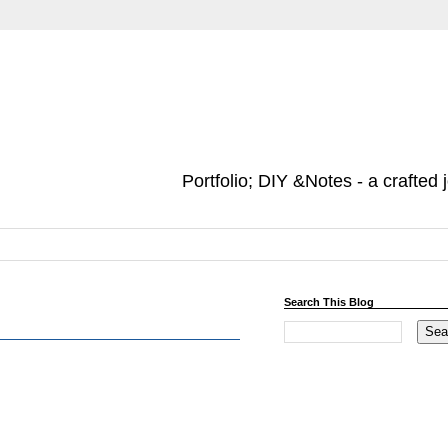
Portfolio; DIY &Notes - a crafted 
Search This Blog