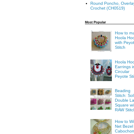
Round Poncho, Overla
Crochet (CH0519)
Most Popular
How to m
Hoola Ho
with Peyo
Stitch
Hoola Ho
Earrings i
Circular
Peyote Sti
Beading
Stitch: Sol
Double La
Square wi
RAW Stitc
How to Wi
Net Bezel
Cabocho