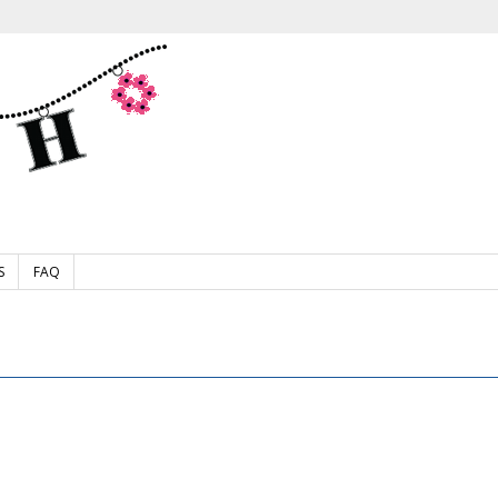
S
FAQ