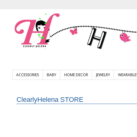
ACCESSORIES
BABY
HOME DECOR
JEWELRY
WEARABLE
ClearlyHelena STORE