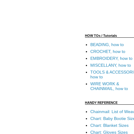
HOW TOs / Tutorials
BEADING, how to
CROCHET, how to
EMBROIDERY, how to
MISCELLANY, how to
TOOLS & ACCESSORI
how to
WIRE WORK &
CHAINMAIL, how to
HANDY REFERENCE
Chainmail: List of Wea
Chart: Baby Bootie Siz
Chart: Blanket Sizes
Chart: Gloves Sizes