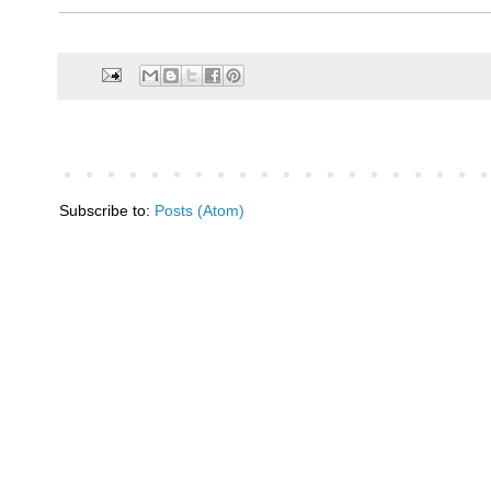
Subscribe to:
Posts (Atom)