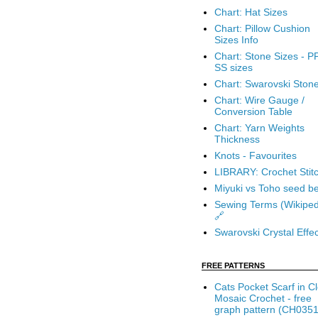
Chart: Hat Sizes
Chart: Pillow Cushion
Sizes Info
Chart: Stone Sizes - P
SS sizes
Chart: Swarovski Ston
Chart: Wire Gauge /
Conversion Table
Chart: Yarn Weights
Thickness
Knots - Favourites
LIBRARY: Crochet Stit
Miyuki vs Toho seed b
Sewing Terms (Wikiped
🔗
Swarovski Crystal Effec
FREE PATTERNS
Cats Pocket Scarf in C
Mosaic Crochet - free
graph pattern (CH0351